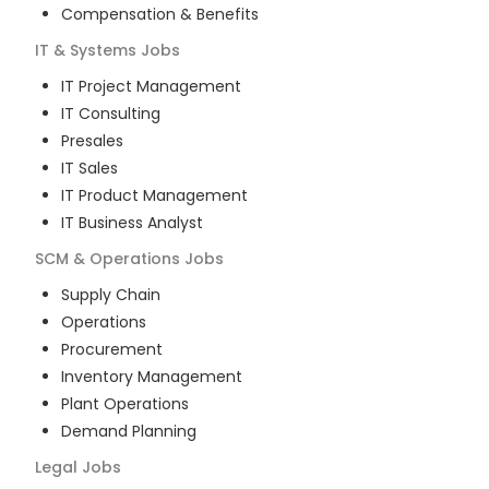
Compensation & Benefits
IT & Systems
Jobs
IT Project Management
IT Consulting
Presales
IT Sales
IT Product Management
IT Business Analyst
SCM & Operations
Jobs
Supply Chain
Operations
Procurement
Inventory Management
Plant Operations
Demand Planning
Legal
Jobs