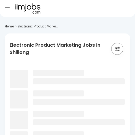
Home
>
Electronic Product Marke...
Electronic Product Marketing Jobs In
Shillong