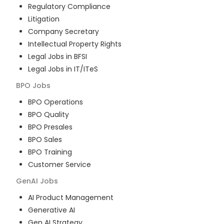
Regulatory Compliance
Litigation
Company Secretary
Intellectual Property Rights
Legal Jobs in BFSI
Legal Jobs in IT/ITeS
BPO
Jobs
BPO Operations
BPO Quality
BPO Presales
BPO Sales
BPO Training
Customer Service
GenAI
Jobs
AI Product Management
Generative AI
Gen AI Strategy