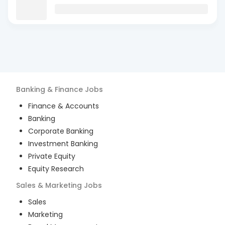
Banking & Finance
Jobs
Finance & Accounts
Banking
Corporate Banking
Investment Banking
Private Equity
Equity Research
Sales & Marketing
Jobs
Sales
Marketing