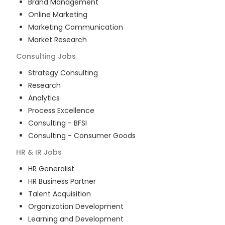
Brand Management
Online Marketing
Marketing Communication
Market Research
Consulting
Jobs
Strategy Consulting
Research
Analytics
Process Excellence
Consulting - BFSI
Consulting - Consumer Goods
HR & IR
Jobs
HR Generalist
HR Business Partner
Talent Acquisition
Organization Development
Learning and Development