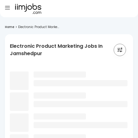
Home
>
Electronic Product Marke...
Electronic Product Marketing Jobs In
Jamshedpur