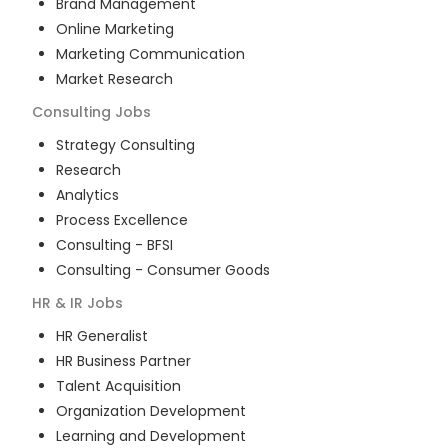
Brand Management
Online Marketing
Marketing Communication
Market Research
Consulting
Jobs
Strategy Consulting
Research
Analytics
Process Excellence
Consulting - BFSI
Consulting - Consumer Goods
HR & IR
Jobs
HR Generalist
HR Business Partner
Talent Acquisition
Organization Development
Learning and Development