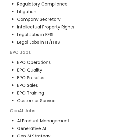
Regulatory Compliance
Litigation
Company Secretary
Intellectual Property Rights
Legal Jobs in BFSI
Legal Jobs in IT/ITeS
BPO
Jobs
BPO Operations
BPO Quality
BPO Presales
BPO Sales
BPO Training
Customer Service
GenAI
Jobs
AI Product Management
Generative AI
Gen AI Strategy