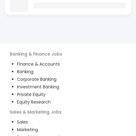
Banking & Finance
Jobs
Finance & Accounts
Banking
Corporate Banking
Investment Banking
Private Equity
Equity Research
Sales & Marketing
Jobs
Sales
Marketing