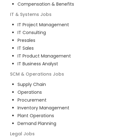
Compensation & Benefits
IT & Systems
Jobs
IT Project Management
IT Consulting
Presales
IT Sales
IT Product Management
IT Business Analyst
SCM & Operations
Jobs
Supply Chain
Operations
Procurement
Inventory Management
Plant Operations
Demand Planning
Legal
Jobs