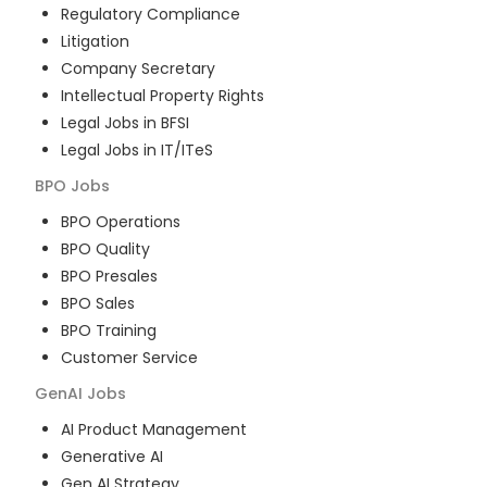
Regulatory Compliance
Litigation
Company Secretary
Intellectual Property Rights
Legal Jobs in BFSI
Legal Jobs in IT/ITeS
BPO
Jobs
BPO Operations
BPO Quality
BPO Presales
BPO Sales
BPO Training
Customer Service
GenAI
Jobs
AI Product Management
Generative AI
Gen AI Strategy