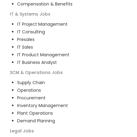
Compensation & Benefits
IT & Systems
Jobs
IT Project Management
IT Consulting
Presales
IT Sales
IT Product Management
IT Business Analyst
SCM & Operations
Jobs
Supply Chain
Operations
Procurement
Inventory Management
Plant Operations
Demand Planning
Legal
Jobs