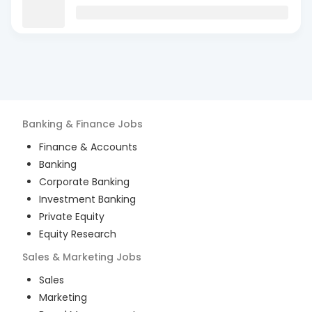
Banking & Finance
Jobs
Finance & Accounts
Banking
Corporate Banking
Investment Banking
Private Equity
Equity Research
Sales & Marketing
Jobs
Sales
Marketing