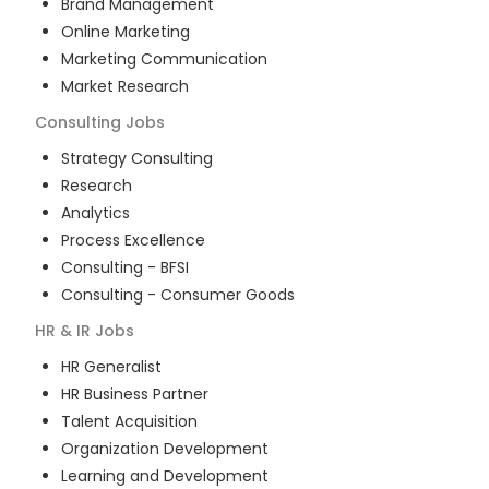
Brand Management
Online Marketing
Marketing Communication
Market Research
Consulting
Jobs
Strategy Consulting
Research
Analytics
Process Excellence
Consulting - BFSI
Consulting - Consumer Goods
HR & IR
Jobs
HR Generalist
HR Business Partner
Talent Acquisition
Organization Development
Learning and Development