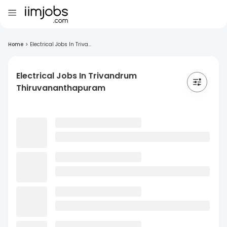
Home
>
Electrical Jobs In Triva...
Electrical Jobs In Trivandrum
Thiruvananthapuram