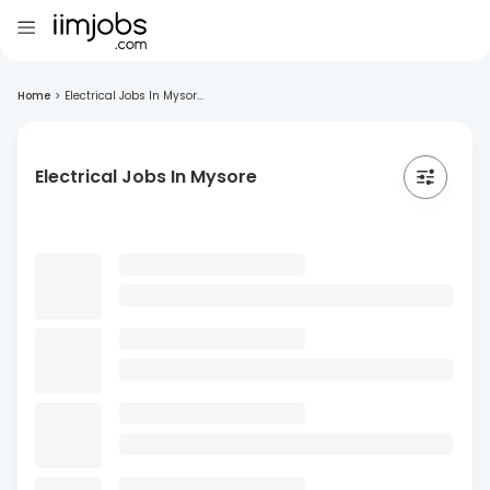
Home
>
Electrical Jobs In Mysor...
Electrical Jobs In Mysore