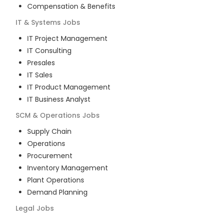
Compensation & Benefits
IT & Systems
Jobs
IT Project Management
IT Consulting
Presales
IT Sales
IT Product Management
IT Business Analyst
SCM & Operations
Jobs
Supply Chain
Operations
Procurement
Inventory Management
Plant Operations
Demand Planning
Legal
Jobs