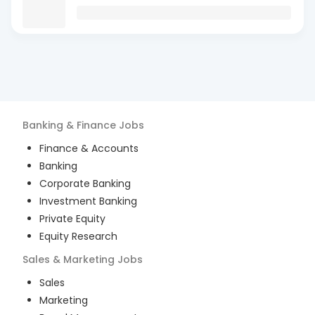
Banking & Finance
Jobs
Finance & Accounts
Banking
Corporate Banking
Investment Banking
Private Equity
Equity Research
Sales & Marketing
Jobs
Sales
Marketing