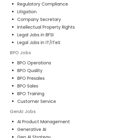
Regulatory Compliance
Litigation
Company Secretary
Intellectual Property Rights
Legal Jobs in BFSI
Legal Jobs in IT/ITeS
BPO
Jobs
BPO Operations
BPO Quality
BPO Presales
BPO Sales
BPO Training
Customer Service
GenAI
Jobs
AI Product Management
Generative AI
Gen AI Strategy