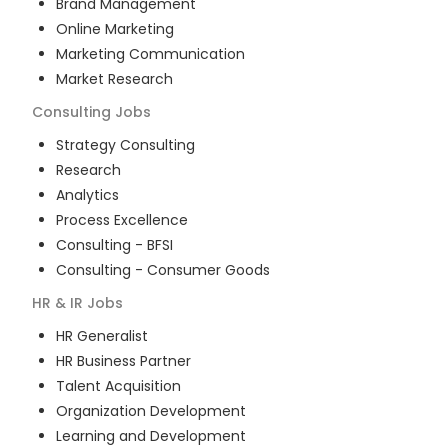
Brand Management
Online Marketing
Marketing Communication
Market Research
Consulting
Jobs
Strategy Consulting
Research
Analytics
Process Excellence
Consulting - BFSI
Consulting - Consumer Goods
HR & IR
Jobs
HR Generalist
HR Business Partner
Talent Acquisition
Organization Development
Learning and Development