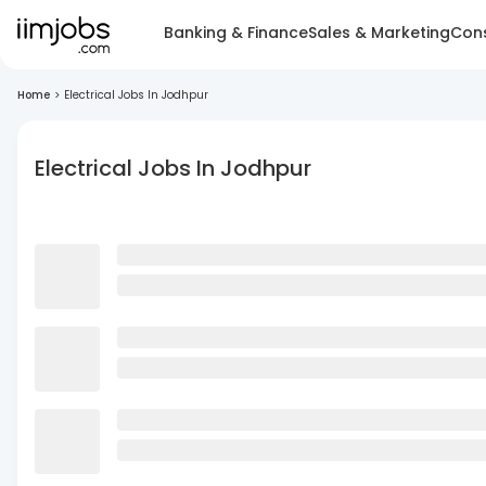
Banking & Finance
Sales & Marketing
Cons
Home
>
Electrical Jobs In Jodhpur
Electrical Jobs In Jodhpur