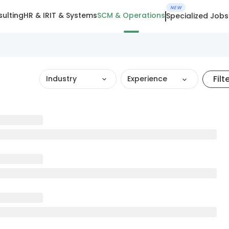
NEW
ulting
HR & IR
IT & Systems
SCM & Operations
Specialized Jobs
Filt
Industry
Experience