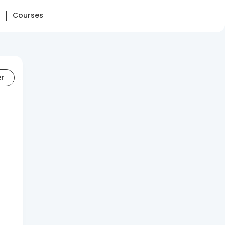
Courses
er