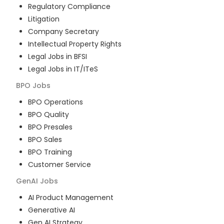
Regulatory Compliance
Litigation
Company Secretary
Intellectual Property Rights
Legal Jobs in BFSI
Legal Jobs in IT/ITeS
BPO
Jobs
BPO Operations
BPO Quality
BPO Presales
BPO Sales
BPO Training
Customer Service
GenAI
Jobs
AI Product Management
Generative AI
Gen AI Strategy