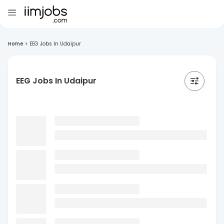
Home
>
EEG Jobs In Udaipur
EEG Jobs In Udaipur