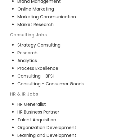
Brand Management
Online Marketing
Marketing Communication
Market Research
Consulting
Jobs
Strategy Consulting
Research
Analytics
Process Excellence
Consulting - BFSI
Consulting - Consumer Goods
HR & IR
Jobs
HR Generalist
HR Business Partner
Talent Acquisition
Organization Development
Learning and Development