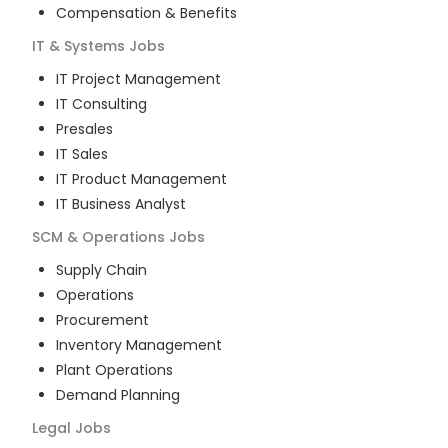
Compensation & Benefits
IT & Systems
Jobs
IT Project Management
IT Consulting
Presales
IT Sales
IT Product Management
IT Business Analyst
SCM & Operations
Jobs
Supply Chain
Operations
Procurement
Inventory Management
Plant Operations
Demand Planning
Legal
Jobs