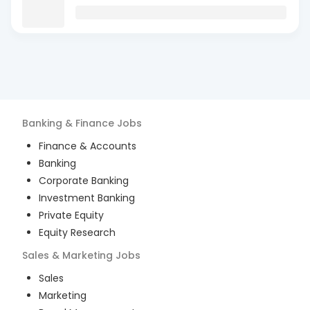
Banking & Finance
Jobs
Finance & Accounts
Banking
Corporate Banking
Investment Banking
Private Equity
Equity Research
Sales & Marketing
Jobs
Sales
Marketing