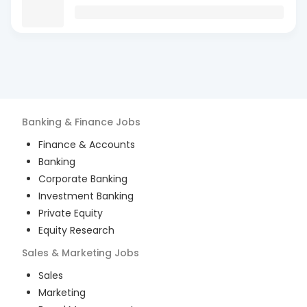
Banking & Finance
Jobs
Finance & Accounts
Banking
Corporate Banking
Investment Banking
Private Equity
Equity Research
Sales & Marketing
Jobs
Sales
Marketing