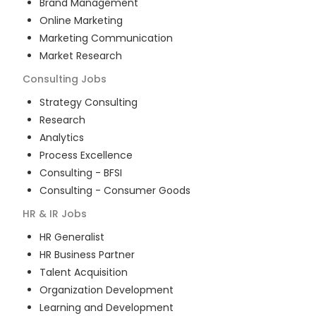
Brand Management
Online Marketing
Marketing Communication
Market Research
Consulting
Jobs
Strategy Consulting
Research
Analytics
Process Excellence
Consulting - BFSI
Consulting - Consumer Goods
HR & IR
Jobs
HR Generalist
HR Business Partner
Talent Acquisition
Organization Development
Learning and Development