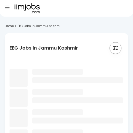
Home
>
EEG Jobs In Jammu Kashmi...
EEG Jobs In Jammu Kashmir