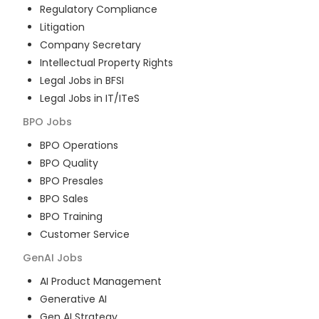
Regulatory Compliance
Litigation
Company Secretary
Intellectual Property Rights
Legal Jobs in BFSI
Legal Jobs in IT/ITeS
BPO
Jobs
BPO Operations
BPO Quality
BPO Presales
BPO Sales
BPO Training
Customer Service
GenAI
Jobs
AI Product Management
Generative AI
Gen AI Strategy