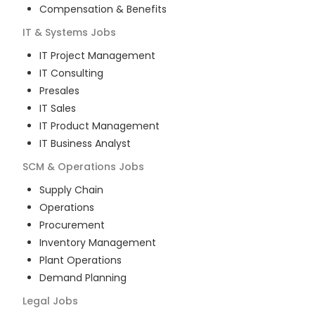
Compensation & Benefits
IT & Systems
Jobs
IT Project Management
IT Consulting
Presales
IT Sales
IT Product Management
IT Business Analyst
SCM & Operations
Jobs
Supply Chain
Operations
Procurement
Inventory Management
Plant Operations
Demand Planning
Legal
Jobs