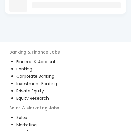
Banking & Finance
Jobs
Finance & Accounts
Banking
Corporate Banking
Investment Banking
Private Equity
Equity Research
Sales & Marketing
Jobs
Sales
Marketing