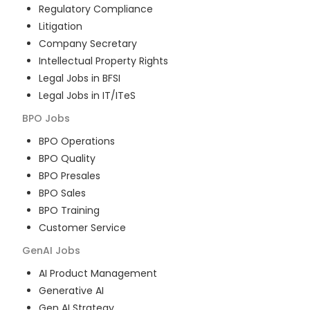
Regulatory Compliance
Litigation
Company Secretary
Intellectual Property Rights
Legal Jobs in BFSI
Legal Jobs in IT/ITeS
BPO
Jobs
BPO Operations
BPO Quality
BPO Presales
BPO Sales
BPO Training
Customer Service
GenAI
Jobs
AI Product Management
Generative AI
Gen AI Strategy