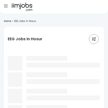
Home
>
EEG Jobs In Hosur
EEG Jobs In Hosur