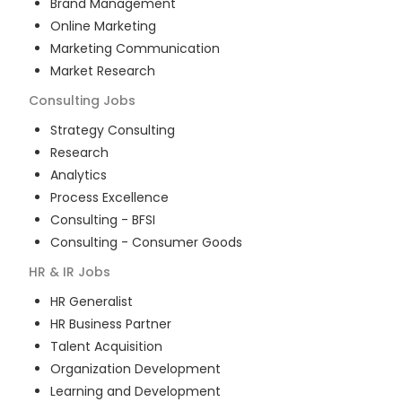
Brand Management
Online Marketing
Marketing Communication
Market Research
Consulting
Jobs
Strategy Consulting
Research
Analytics
Process Excellence
Consulting - BFSI
Consulting - Consumer Goods
HR & IR
Jobs
HR Generalist
HR Business Partner
Talent Acquisition
Organization Development
Learning and Development