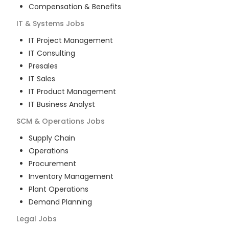
Compensation & Benefits
IT & Systems
Jobs
IT Project Management
IT Consulting
Presales
IT Sales
IT Product Management
IT Business Analyst
SCM & Operations
Jobs
Supply Chain
Operations
Procurement
Inventory Management
Plant Operations
Demand Planning
Legal
Jobs