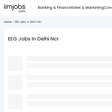
Banking & Finance
Sales & Marketing
Cons
Home
>
EEG Jobs In Delhi Ncr
EEG Jobs In Delhi Ncr