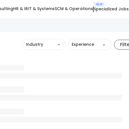
NEW
ulting
HR & IR
IT & Systems
SCM & Operations
Specialized Jobs
Filt
Industry
Experience