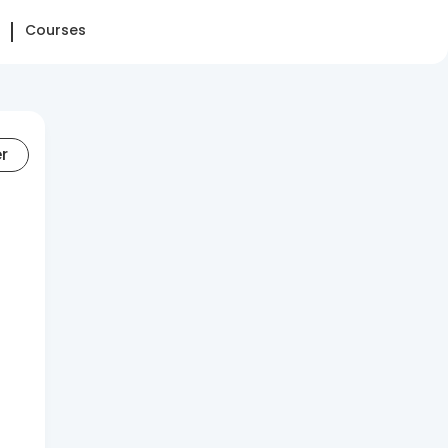
Courses
er