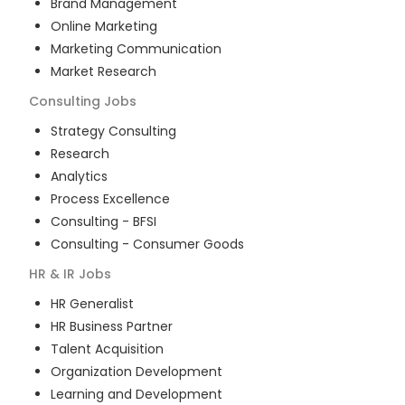
Brand Management
Online Marketing
Marketing Communication
Market Research
Consulting
Jobs
Strategy Consulting
Research
Analytics
Process Excellence
Consulting - BFSI
Consulting - Consumer Goods
HR & IR
Jobs
HR Generalist
HR Business Partner
Talent Acquisition
Organization Development
Learning and Development