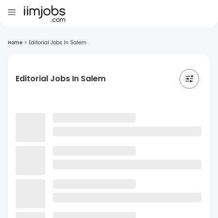
Home
>
Editorial Jobs In Salem
Editorial Jobs In Salem