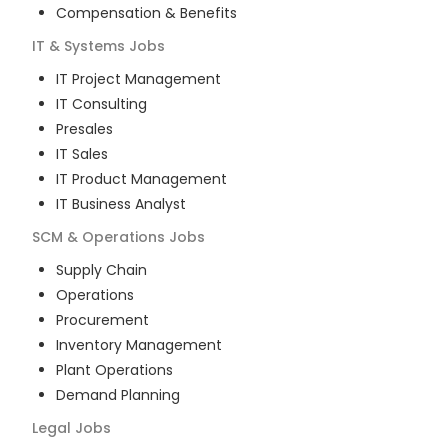
Compensation & Benefits
IT & Systems
Jobs
IT Project Management
IT Consulting
Presales
IT Sales
IT Product Management
IT Business Analyst
SCM & Operations
Jobs
Supply Chain
Operations
Procurement
Inventory Management
Plant Operations
Demand Planning
Legal
Jobs