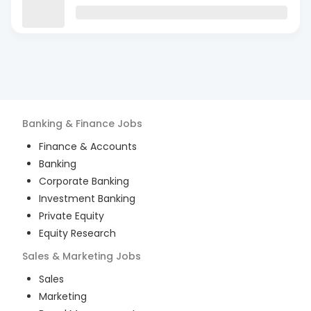
Banking & Finance
Jobs
Finance & Accounts
Banking
Corporate Banking
Investment Banking
Private Equity
Equity Research
Sales & Marketing
Jobs
Sales
Marketing