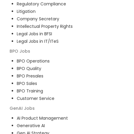
Regulatory Compliance
Litigation
Company Secretary
Intellectual Property Rights
Legal Jobs in BFSI
Legal Jobs in IT/ITeS
BPO
Jobs
BPO Operations
BPO Quality
BPO Presales
BPO Sales
BPO Training
Customer Service
GenAI
Jobs
AI Product Management
Generative AI
Gen AI Strategy