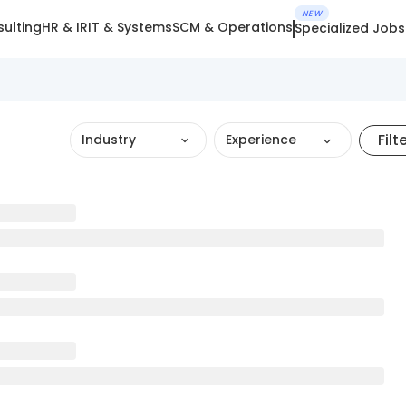
NEW
ulting
HR & IR
IT & Systems
SCM & Operations
Specialized Jobs
Filt
Industry
Experience