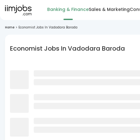
Banking & Finance
Sales & Marketing
Cons
Home
>
Economist Jobs In Vadodara Baroda
Economist Jobs In Vadodara Baroda