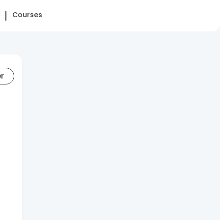
Courses
er