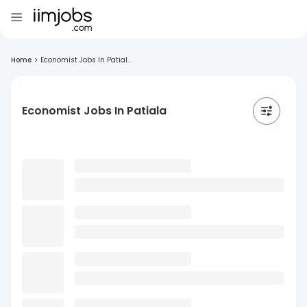
Home
>
Economist Jobs In Patial...
Economist Jobs In Patiala