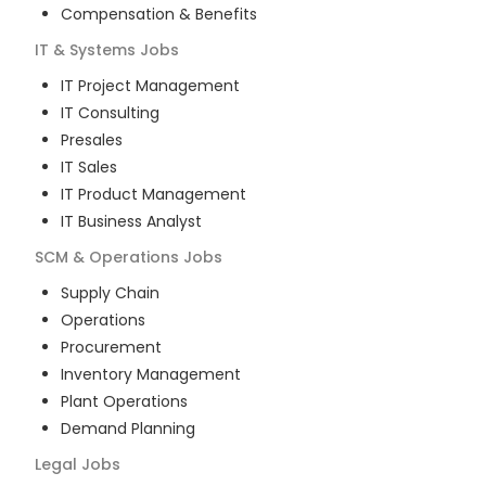
Compensation & Benefits
IT & Systems
Jobs
IT Project Management
IT Consulting
Presales
IT Sales
IT Product Management
IT Business Analyst
SCM & Operations
Jobs
Supply Chain
Operations
Procurement
Inventory Management
Plant Operations
Demand Planning
Legal
Jobs