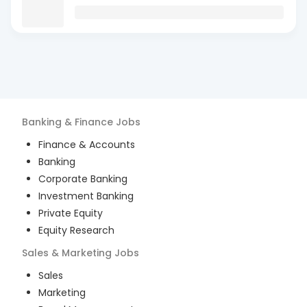
Banking & Finance
Jobs
Finance & Accounts
Banking
Corporate Banking
Investment Banking
Private Equity
Equity Research
Sales & Marketing
Jobs
Sales
Marketing