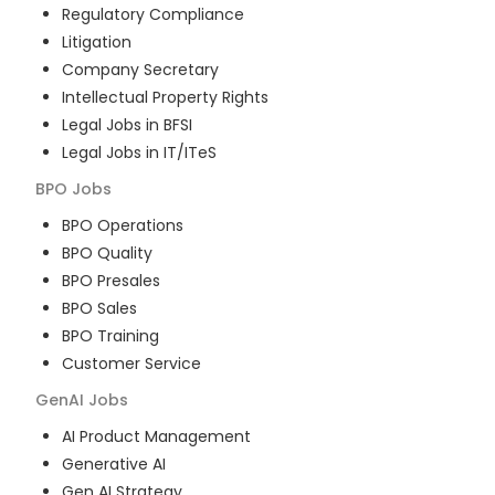
Regulatory Compliance
Litigation
Company Secretary
Intellectual Property Rights
Legal Jobs in BFSI
Legal Jobs in IT/ITeS
BPO
Jobs
BPO Operations
BPO Quality
BPO Presales
BPO Sales
BPO Training
Customer Service
GenAI
Jobs
AI Product Management
Generative AI
Gen AI Strategy