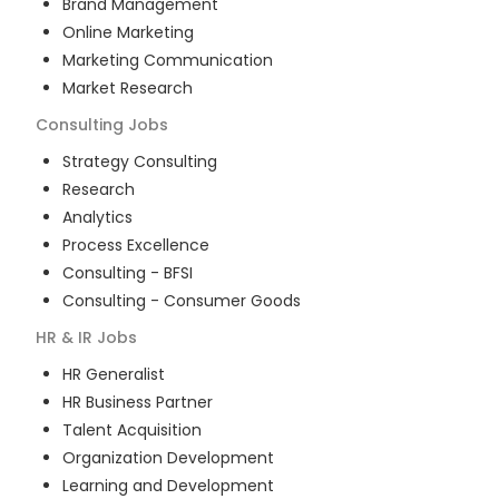
Brand Management
Online Marketing
Marketing Communication
Market Research
Consulting
Jobs
Strategy Consulting
Research
Analytics
Process Excellence
Consulting - BFSI
Consulting - Consumer Goods
HR & IR
Jobs
HR Generalist
HR Business Partner
Talent Acquisition
Organization Development
Learning and Development