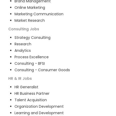
Brand Management
Online Marketing
Marketing Communication
Market Research
Consulting
Jobs
Strategy Consulting
Research
Analytics
Process Excellence
Consulting - BFSI
Consulting - Consumer Goods
HR & IR
Jobs
HR Generalist
HR Business Partner
Talent Acquisition
Organization Development
Learning and Development