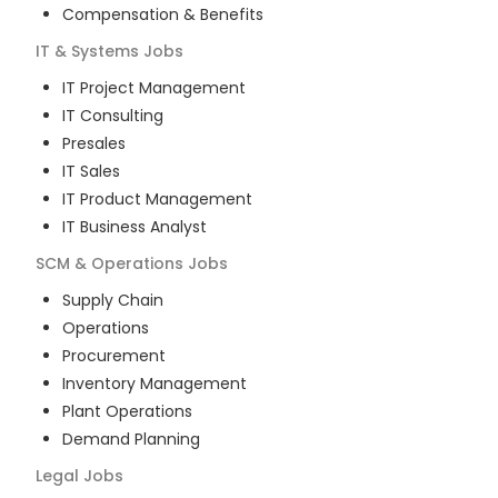
Compensation & Benefits
IT & Systems
Jobs
IT Project Management
IT Consulting
Presales
IT Sales
IT Product Management
IT Business Analyst
SCM & Operations
Jobs
Supply Chain
Operations
Procurement
Inventory Management
Plant Operations
Demand Planning
Legal
Jobs