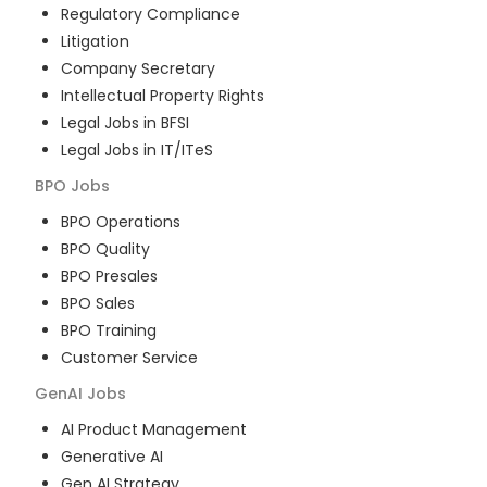
Regulatory Compliance
Litigation
Company Secretary
Intellectual Property Rights
Legal Jobs in BFSI
Legal Jobs in IT/ITeS
BPO
Jobs
BPO Operations
BPO Quality
BPO Presales
BPO Sales
BPO Training
Customer Service
GenAI
Jobs
AI Product Management
Generative AI
Gen AI Strategy