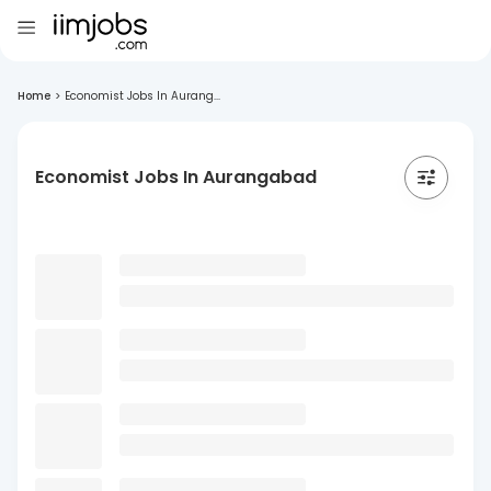
Home
>
Economist Jobs In Aurang...
Economist Jobs In Aurangabad