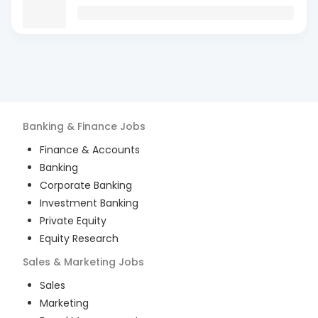
Banking & Finance
Jobs
Finance & Accounts
Banking
Corporate Banking
Investment Banking
Private Equity
Equity Research
Sales & Marketing
Jobs
Sales
Marketing