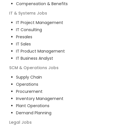
Compensation & Benefits
IT & Systems
Jobs
IT Project Management
IT Consulting
Presales
IT Sales
IT Product Management
IT Business Analyst
SCM & Operations
Jobs
Supply Chain
Operations
Procurement
Inventory Management
Plant Operations
Demand Planning
Legal
Jobs