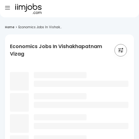
Home
>
Economics Jobs In Vishak...
Economics Jobs In Vishakhapatnam
Vizag