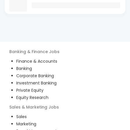
Banking & Finance
Jobs
Finance & Accounts
Banking
Corporate Banking
Investment Banking
Private Equity
Equity Research
Sales & Marketing
Jobs
Sales
Marketing