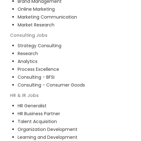
Brand Management
Online Marketing
Marketing Communication
Market Research
Consulting
Jobs
Strategy Consulting
Research
Analytics
Process Excellence
Consulting - BFSI
Consulting - Consumer Goods
HR & IR
Jobs
HR Generalist
HR Business Partner
Talent Acquisition
Organization Development
Learning and Development