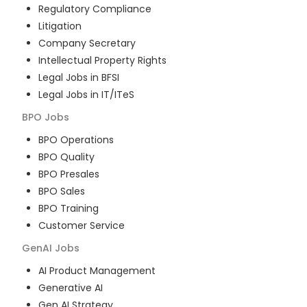
Regulatory Compliance
Litigation
Company Secretary
Intellectual Property Rights
Legal Jobs in BFSI
Legal Jobs in IT/ITeS
BPO
Jobs
BPO Operations
BPO Quality
BPO Presales
BPO Sales
BPO Training
Customer Service
GenAI
Jobs
AI Product Management
Generative AI
Gen AI Strategy