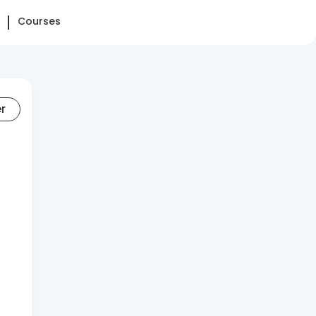
Courses
er