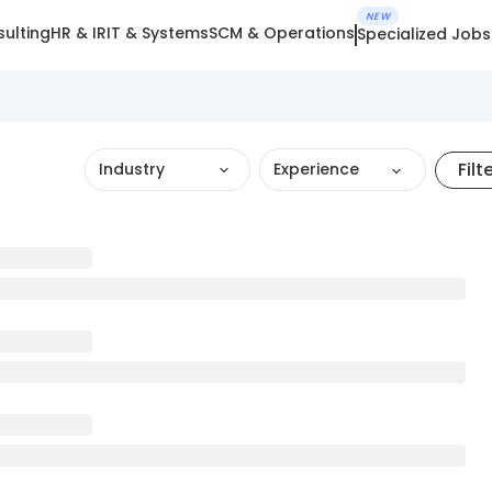
NEW
ulting
HR & IR
IT & Systems
SCM & Operations
Specialized Jobs
Filt
Industry
Experience