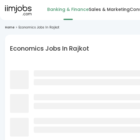
Banking & Finance
Sales & Marketing
Cons
Home
>
Economics Jobs In Rajkot
Economics Jobs In Rajkot