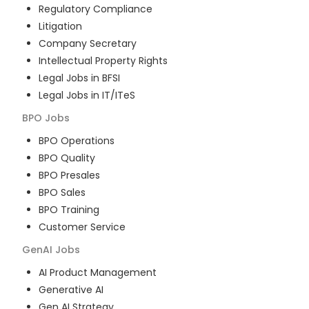
Regulatory Compliance
Litigation
Company Secretary
Intellectual Property Rights
Legal Jobs in BFSI
Legal Jobs in IT/ITeS
BPO
Jobs
BPO Operations
BPO Quality
BPO Presales
BPO Sales
BPO Training
Customer Service
GenAI
Jobs
AI Product Management
Generative AI
Gen AI Strategy