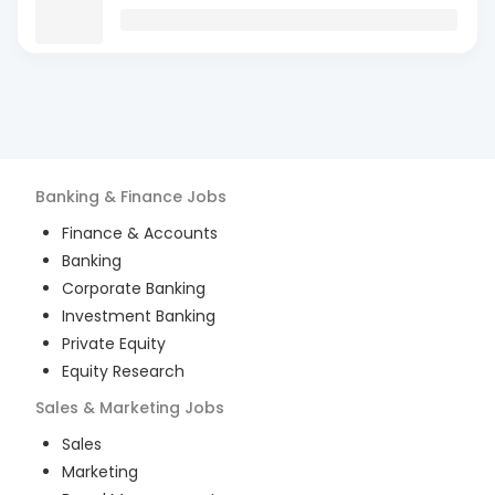
Banking & Finance
Jobs
Finance & Accounts
Banking
Corporate Banking
Investment Banking
Private Equity
Equity Research
Sales & Marketing
Jobs
Sales
Marketing