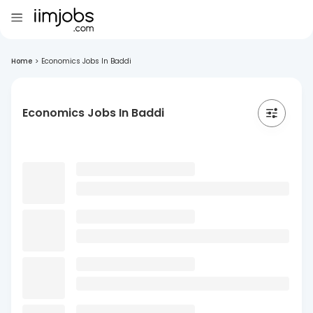
Home
>
Economics Jobs In Baddi
Economics Jobs In Baddi