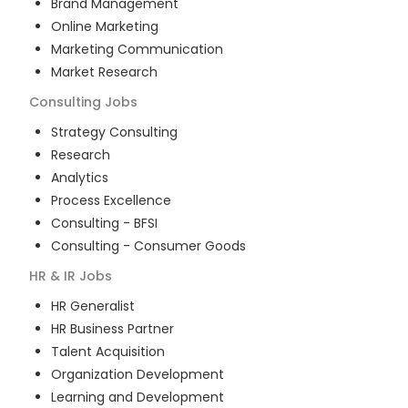
Brand Management
Online Marketing
Marketing Communication
Market Research
Consulting
Jobs
Strategy Consulting
Research
Analytics
Process Excellence
Consulting - BFSI
Consulting - Consumer Goods
HR & IR
Jobs
HR Generalist
HR Business Partner
Talent Acquisition
Organization Development
Learning and Development