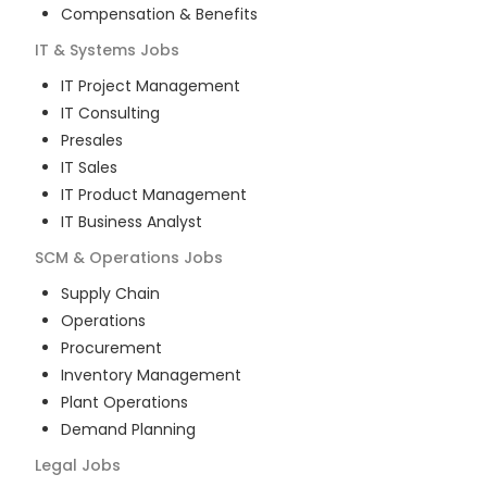
Compensation & Benefits
IT & Systems
Jobs
IT Project Management
IT Consulting
Presales
IT Sales
IT Product Management
IT Business Analyst
SCM & Operations
Jobs
Supply Chain
Operations
Procurement
Inventory Management
Plant Operations
Demand Planning
Legal
Jobs