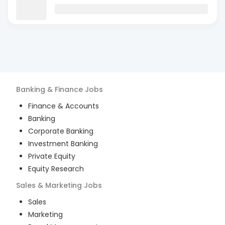
Banking & Finance
Jobs
Finance & Accounts
Banking
Corporate Banking
Investment Banking
Private Equity
Equity Research
Sales & Marketing
Jobs
Sales
Marketing