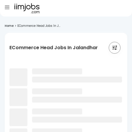
Home
>
ECommerce Head Jobs In J...
ECommerce Head Jobs In Jalandhar