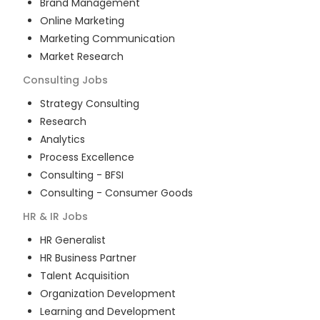
Brand Management
Online Marketing
Marketing Communication
Market Research
Consulting
Jobs
Strategy Consulting
Research
Analytics
Process Excellence
Consulting - BFSI
Consulting - Consumer Goods
HR & IR
Jobs
HR Generalist
HR Business Partner
Talent Acquisition
Organization Development
Learning and Development