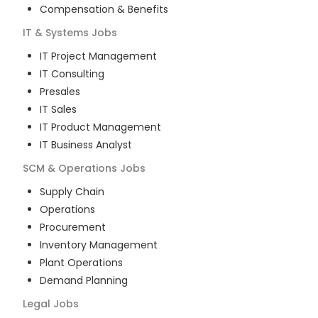
Compensation & Benefits
IT & Systems
Jobs
IT Project Management
IT Consulting
Presales
IT Sales
IT Product Management
IT Business Analyst
SCM & Operations
Jobs
Supply Chain
Operations
Procurement
Inventory Management
Plant Operations
Demand Planning
Legal
Jobs