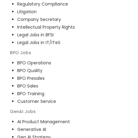
Regulatory Compliance
Litigation
Company Secretary
Intellectual Property Rights
Legal Jobs in BFSI
Legal Jobs in IT/ITeS
BPO
Jobs
BPO Operations
BPO Quality
BPO Presales
BPO Sales
BPO Training
Customer Service
GenAI
Jobs
AI Product Management
Generative AI
Gen AI Strategy