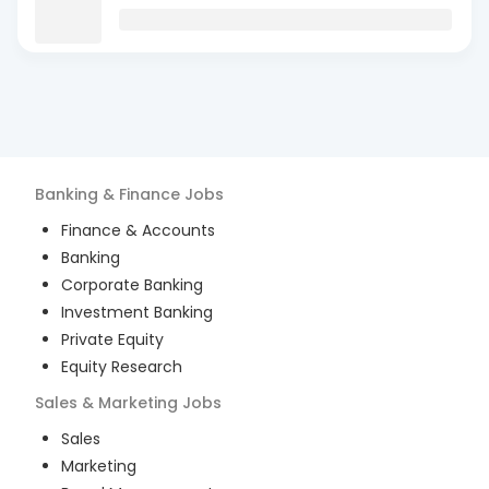
Banking & Finance
Jobs
Finance & Accounts
Banking
Corporate Banking
Investment Banking
Private Equity
Equity Research
Sales & Marketing
Jobs
Sales
Marketing