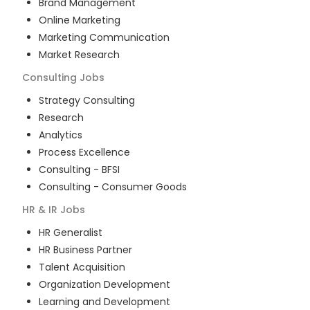
Brand Management
Online Marketing
Marketing Communication
Market Research
Consulting
Jobs
Strategy Consulting
Research
Analytics
Process Excellence
Consulting - BFSI
Consulting - Consumer Goods
HR & IR
Jobs
HR Generalist
HR Business Partner
Talent Acquisition
Organization Development
Learning and Development