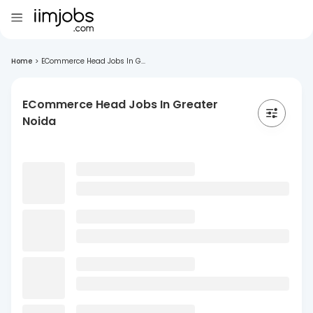
Home
>
ECommerce Head Jobs In G...
ECommerce Head Jobs In Greater
Noida