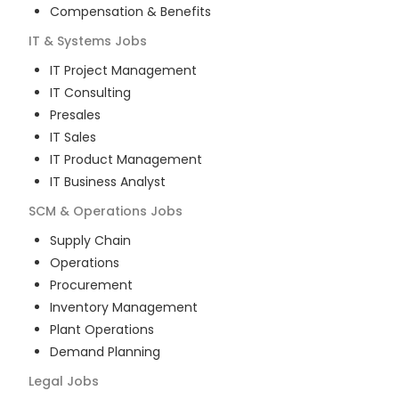
Compensation & Benefits
IT & Systems
Jobs
IT Project Management
IT Consulting
Presales
IT Sales
IT Product Management
IT Business Analyst
SCM & Operations
Jobs
Supply Chain
Operations
Procurement
Inventory Management
Plant Operations
Demand Planning
Legal
Jobs