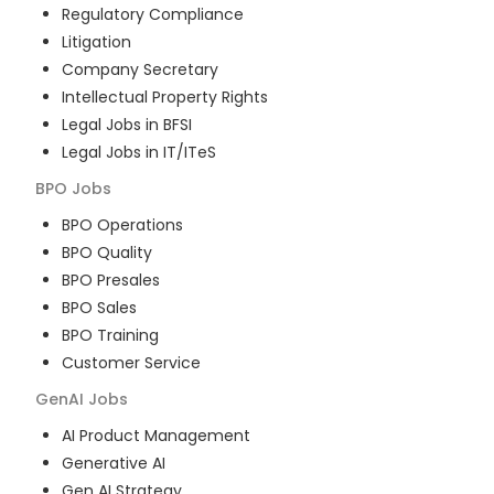
Regulatory Compliance
Litigation
Company Secretary
Intellectual Property Rights
Legal Jobs in BFSI
Legal Jobs in IT/ITeS
BPO
Jobs
BPO Operations
BPO Quality
BPO Presales
BPO Sales
BPO Training
Customer Service
GenAI
Jobs
AI Product Management
Generative AI
Gen AI Strategy