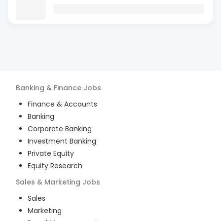
Banking & Finance
Jobs
Finance & Accounts
Banking
Corporate Banking
Investment Banking
Private Equity
Equity Research
Sales & Marketing
Jobs
Sales
Marketing