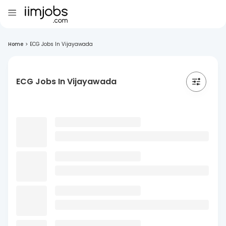
Home
>
ECG Jobs In Vijayawada
ECG Jobs In Vijayawada