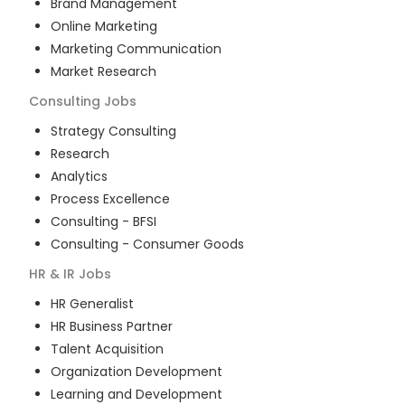
Brand Management
Online Marketing
Marketing Communication
Market Research
Consulting
Jobs
Strategy Consulting
Research
Analytics
Process Excellence
Consulting - BFSI
Consulting - Consumer Goods
HR & IR
Jobs
HR Generalist
HR Business Partner
Talent Acquisition
Organization Development
Learning and Development