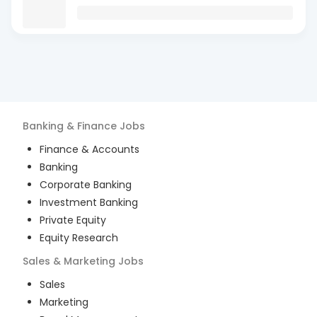
Banking & Finance
Jobs
Finance & Accounts
Banking
Corporate Banking
Investment Banking
Private Equity
Equity Research
Sales & Marketing
Jobs
Sales
Marketing