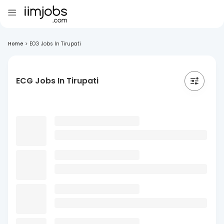
Home
>
ECG Jobs In Tirupati
ECG Jobs In Tirupati