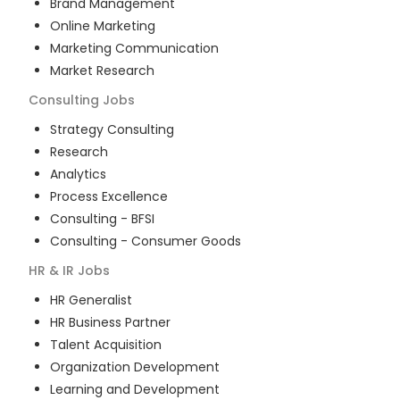
Brand Management
Online Marketing
Marketing Communication
Market Research
Consulting
Jobs
Strategy Consulting
Research
Analytics
Process Excellence
Consulting - BFSI
Consulting - Consumer Goods
HR & IR
Jobs
HR Generalist
HR Business Partner
Talent Acquisition
Organization Development
Learning and Development