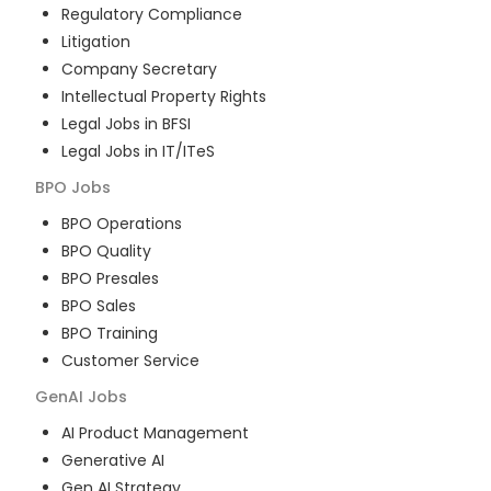
Regulatory Compliance
Litigation
Company Secretary
Intellectual Property Rights
Legal Jobs in BFSI
Legal Jobs in IT/ITeS
BPO
Jobs
BPO Operations
BPO Quality
BPO Presales
BPO Sales
BPO Training
Customer Service
GenAI
Jobs
AI Product Management
Generative AI
Gen AI Strategy