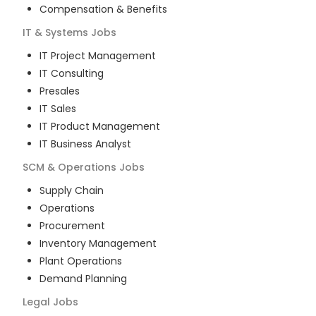
Compensation & Benefits
IT & Systems
Jobs
IT Project Management
IT Consulting
Presales
IT Sales
IT Product Management
IT Business Analyst
SCM & Operations
Jobs
Supply Chain
Operations
Procurement
Inventory Management
Plant Operations
Demand Planning
Legal
Jobs