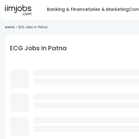
Banking & Finance
Sales & Marketing
Cons
Home
>
ECG Jobs In Patna
ECG Jobs In Patna