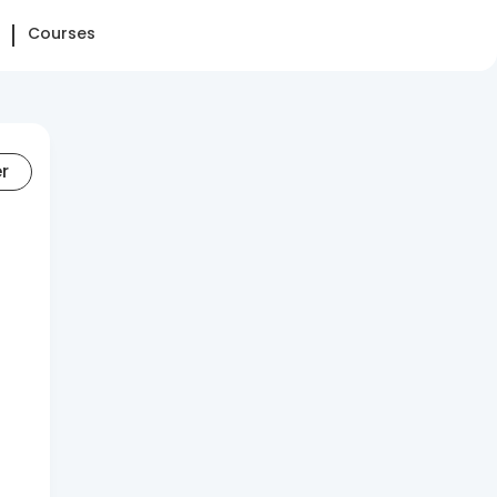
Courses
er