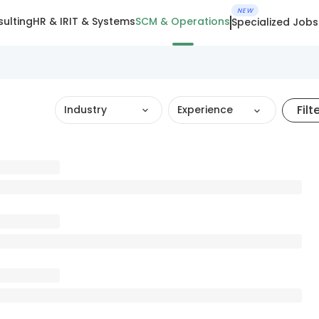
NEW
ulting
HR & IR
IT & Systems
SCM & Operations
Specialized Jobs
Filt
Industry
Experience