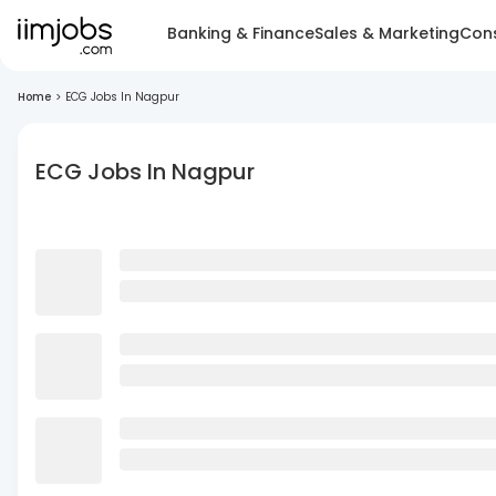
Banking & Finance
Sales & Marketing
Cons
Home
>
ECG Jobs In Nagpur
ECG Jobs In Nagpur