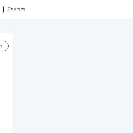
Courses
er