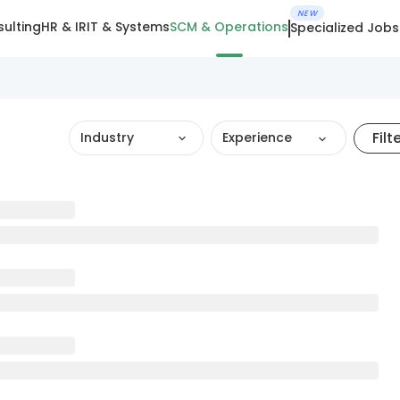
NEW
ulting
HR & IR
IT & Systems
SCM & Operations
Specialized Jobs
Filt
Industry
Experience