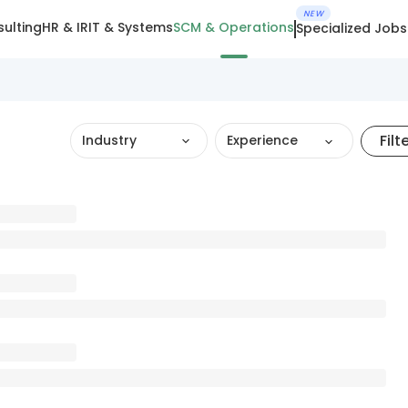
NEW
ulting
HR & IR
IT & Systems
SCM & Operations
Specialized Jobs
Filt
Industry
Experience