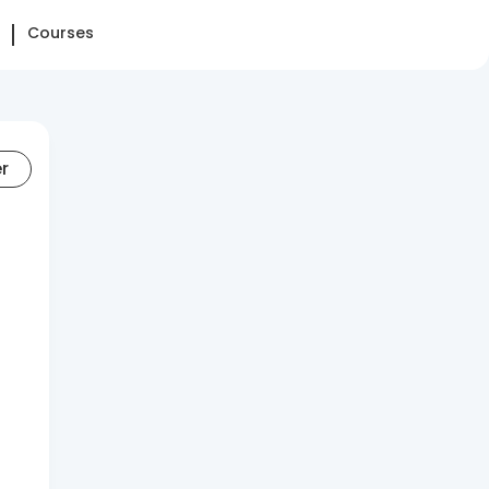
Courses
er