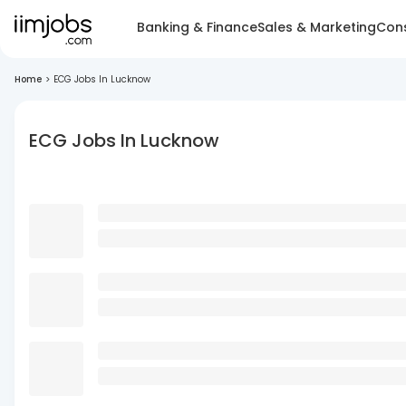
Banking & Finance
Sales & Marketing
Cons
Home
>
ECG Jobs In Lucknow
ECG Jobs In Lucknow