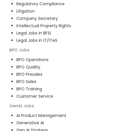
Regulatory Compliance
Litigation
Company Secretary
Intellectual Property Rights
Legal Jobs in BFSI
Legal Jobs in IT/ITeS
BPO
Jobs
BPO Operations
BPO Quality
BPO Presales
BPO Sales
BPO Training
Customer Service
GenAI
Jobs
AI Product Management
Generative AI
Gen AI Strategy