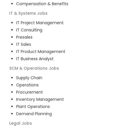
Compensation & Benefits
IT & Systems
Jobs
IT Project Management
IT Consulting
Presales
IT Sales
IT Product Management
IT Business Analyst
SCM & Operations
Jobs
Supply Chain
Operations
Procurement
Inventory Management
Plant Operations
Demand Planning
Legal
Jobs