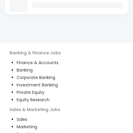
Banking & Finance
Jobs
Finance & Accounts
Banking
Corporate Banking
Investment Banking
Private Equity
Equity Research
Sales & Marketing
Jobs
Sales
Marketing