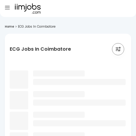
Home
>
ECG Jobs In Coimbatore
ECG Jobs In Coimbatore