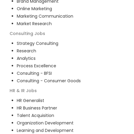
Brand Management
Online Marketing
Marketing Communication
Market Research
Consulting
Jobs
Strategy Consulting
Research
Analytics
Process Excellence
Consulting - BFSI
Consulting - Consumer Goods
HR & IR
Jobs
HR Generalist
HR Business Partner
Talent Acquisition
Organization Development
Learning and Development