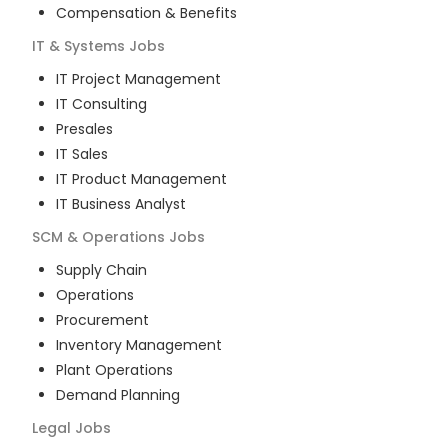
Compensation & Benefits
IT & Systems
Jobs
IT Project Management
IT Consulting
Presales
IT Sales
IT Product Management
IT Business Analyst
SCM & Operations
Jobs
Supply Chain
Operations
Procurement
Inventory Management
Plant Operations
Demand Planning
Legal
Jobs