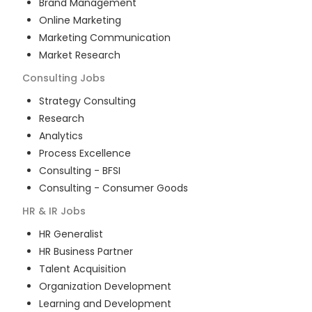
Brand Management
Online Marketing
Marketing Communication
Market Research
Consulting
Jobs
Strategy Consulting
Research
Analytics
Process Excellence
Consulting - BFSI
Consulting - Consumer Goods
HR & IR
Jobs
HR Generalist
HR Business Partner
Talent Acquisition
Organization Development
Learning and Development