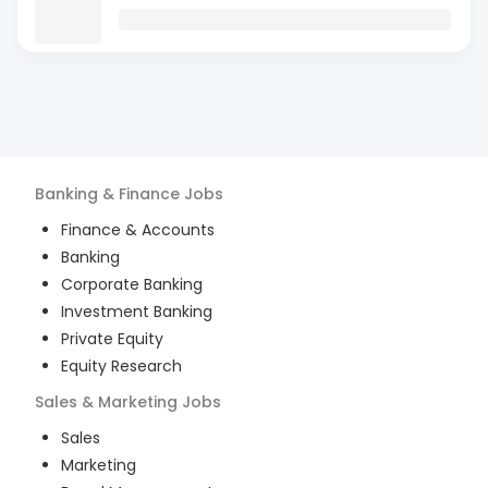
Banking & Finance
Jobs
Finance & Accounts
Banking
Corporate Banking
Investment Banking
Private Equity
Equity Research
Sales & Marketing
Jobs
Sales
Marketing