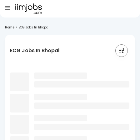
Home
>
ECG Jobs In Bhopal
ECG Jobs In Bhopal