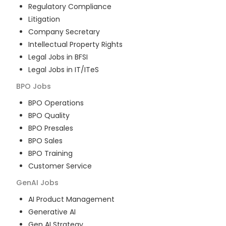
Regulatory Compliance
Litigation
Company Secretary
Intellectual Property Rights
Legal Jobs in BFSI
Legal Jobs in IT/ITeS
BPO
Jobs
BPO Operations
BPO Quality
BPO Presales
BPO Sales
BPO Training
Customer Service
GenAI
Jobs
AI Product Management
Generative AI
Gen AI Strategy