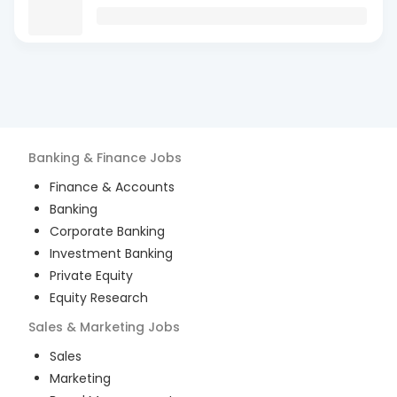
Banking & Finance
Jobs
Finance & Accounts
Banking
Corporate Banking
Investment Banking
Private Equity
Equity Research
Sales & Marketing
Jobs
Sales
Marketing