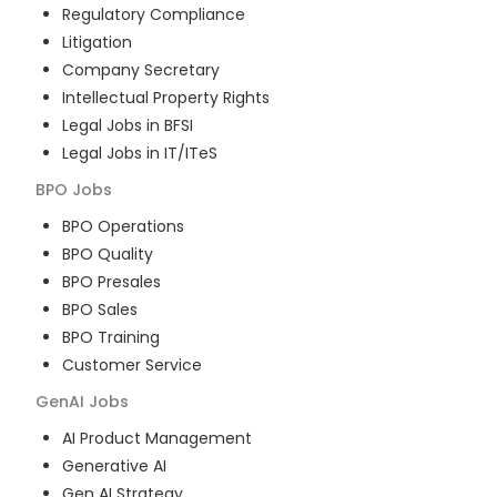
Regulatory Compliance
Litigation
Company Secretary
Intellectual Property Rights
Legal Jobs in BFSI
Legal Jobs in IT/ITeS
BPO
Jobs
BPO Operations
BPO Quality
BPO Presales
BPO Sales
BPO Training
Customer Service
GenAI
Jobs
AI Product Management
Generative AI
Gen AI Strategy