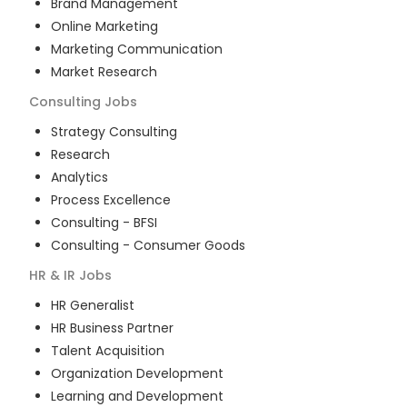
Brand Management
Online Marketing
Marketing Communication
Market Research
Consulting
Jobs
Strategy Consulting
Research
Analytics
Process Excellence
Consulting - BFSI
Consulting - Consumer Goods
HR & IR
Jobs
HR Generalist
HR Business Partner
Talent Acquisition
Organization Development
Learning and Development