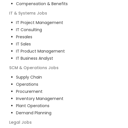
Compensation & Benefits
IT & Systems
Jobs
IT Project Management
IT Consulting
Presales
IT Sales
IT Product Management
IT Business Analyst
SCM & Operations
Jobs
Supply Chain
Operations
Procurement
Inventory Management
Plant Operations
Demand Planning
Legal
Jobs