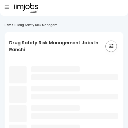
Home
>
Drug Safety Risk Managem...
Drug Safety Risk Management Jobs In
Ranchi