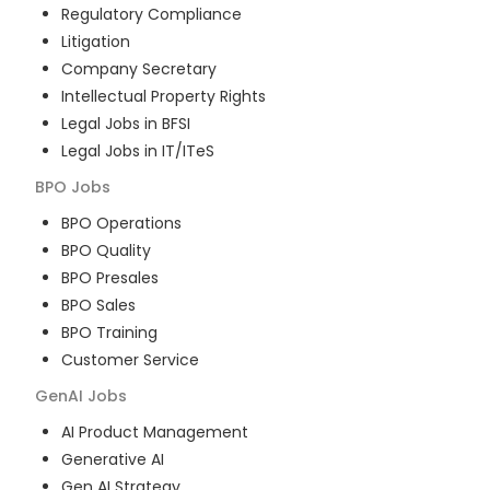
Regulatory Compliance
Litigation
Company Secretary
Intellectual Property Rights
Legal Jobs in BFSI
Legal Jobs in IT/ITeS
BPO
Jobs
BPO Operations
BPO Quality
BPO Presales
BPO Sales
BPO Training
Customer Service
GenAI
Jobs
AI Product Management
Generative AI
Gen AI Strategy