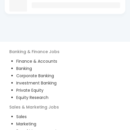
Banking & Finance
Jobs
Finance & Accounts
Banking
Corporate Banking
Investment Banking
Private Equity
Equity Research
Sales & Marketing
Jobs
Sales
Marketing