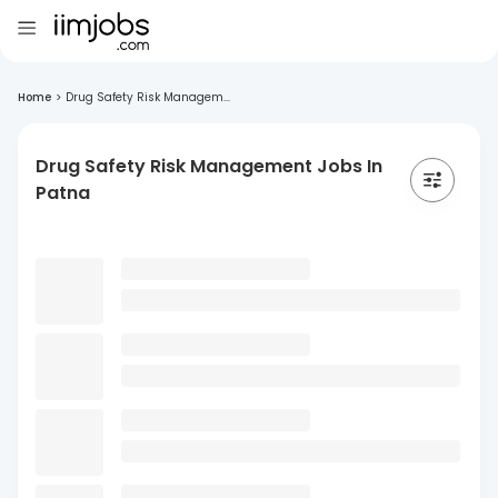
Home
>
Drug Safety Risk Managem...
Drug Safety Risk Management Jobs In
Patna