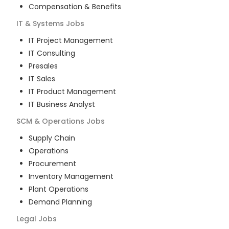
Compensation & Benefits
IT & Systems
Jobs
IT Project Management
IT Consulting
Presales
IT Sales
IT Product Management
IT Business Analyst
SCM & Operations
Jobs
Supply Chain
Operations
Procurement
Inventory Management
Plant Operations
Demand Planning
Legal
Jobs