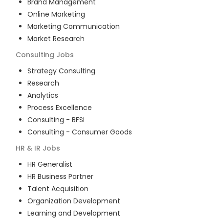
Brand Management
Online Marketing
Marketing Communication
Market Research
Consulting
Jobs
Strategy Consulting
Research
Analytics
Process Excellence
Consulting - BFSI
Consulting - Consumer Goods
HR & IR
Jobs
HR Generalist
HR Business Partner
Talent Acquisition
Organization Development
Learning and Development