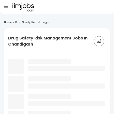
Home
>
Drug Safety Risk Managem...
Drug Safety Risk Management Jobs In
Chandigarh