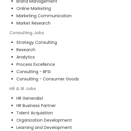
Brand Management
Online Marketing
Marketing Communication
Market Research
Consulting
Jobs
Strategy Consulting
Research
Analytics
Process Excellence
Consulting - BFSI
Consulting - Consumer Goods
HR & IR
Jobs
HR Generalist
HR Business Partner
Talent Acquisition
Organization Development
Learning and Development