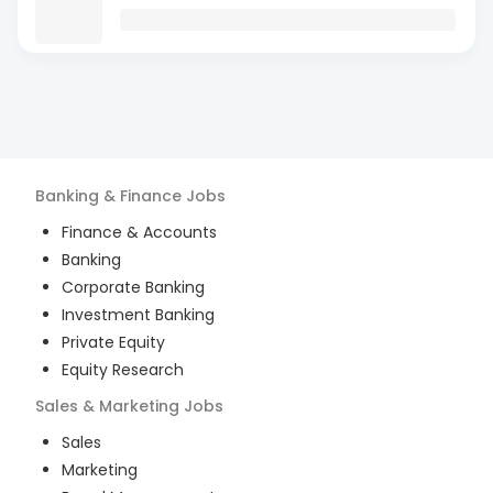
Banking & Finance
Jobs
Finance & Accounts
Banking
Corporate Banking
Investment Banking
Private Equity
Equity Research
Sales & Marketing
Jobs
Sales
Marketing