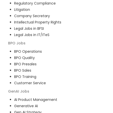
Regulatory Compliance
Litigation
Company Secretary
Intellectual Property Rights
Legal Jobs in BFSI
Legal Jobs in IT/ITeS
BPO
Jobs
BPO Operations
BPO Quality
BPO Presales
BPO Sales
BPO Training
Customer Service
GenAI
Jobs
AI Product Management
Generative AI
Gen AI Strategy