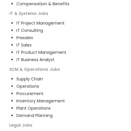
Compensation & Benefits
IT & Systems
Jobs
IT Project Management
IT Consulting
Presales
IT Sales
IT Product Management
IT Business Analyst
SCM & Operations
Jobs
Supply Chain
Operations
Procurement
Inventory Management
Plant Operations
Demand Planning
Legal
Jobs