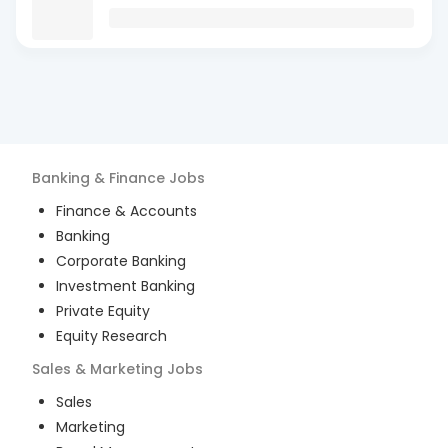
Banking & Finance
Jobs
Finance & Accounts
Banking
Corporate Banking
Investment Banking
Private Equity
Equity Research
Sales & Marketing
Jobs
Sales
Marketing