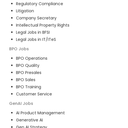
Regulatory Compliance
Litigation
Company Secretary
Intellectual Property Rights
Legal Jobs in BFSI
Legal Jobs in IT/ITeS
BPO
Jobs
BPO Operations
BPO Quality
BPO Presales
BPO Sales
BPO Training
Customer Service
GenAI
Jobs
AI Product Management
Generative AI
Gen AI Strategy