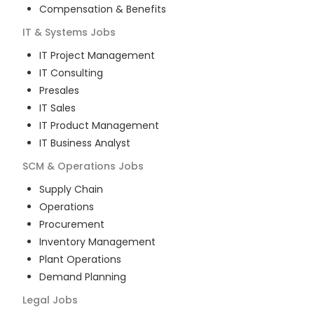
Compensation & Benefits
IT & Systems
Jobs
IT Project Management
IT Consulting
Presales
IT Sales
IT Product Management
IT Business Analyst
SCM & Operations
Jobs
Supply Chain
Operations
Procurement
Inventory Management
Plant Operations
Demand Planning
Legal
Jobs