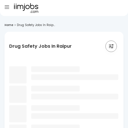
Home
>
Drug Safety Jobs In Raip...
Drug Safety Jobs In Raipur