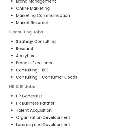
Brand Management
Online Marketing
Marketing Communication
Market Research
Consulting
Jobs
Strategy Consulting
Research
Analytics
Process Excellence
Consulting - BFSI
Consulting - Consumer Goods
HR & IR
Jobs
HR Generalist
HR Business Partner
Talent Acquisition
Organization Development
Learning and Development