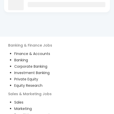
Banking & Finance
Jobs
Finance & Accounts
Banking
Corporate Banking
Investment Banking
Private Equity
Equity Research
Sales & Marketing
Jobs
Sales
Marketing