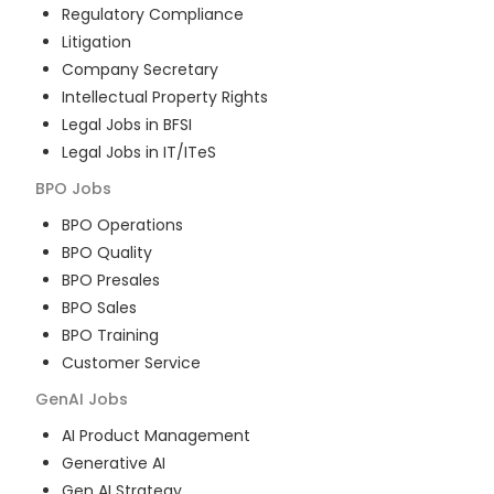
Regulatory Compliance
Litigation
Company Secretary
Intellectual Property Rights
Legal Jobs in BFSI
Legal Jobs in IT/ITeS
BPO
Jobs
BPO Operations
BPO Quality
BPO Presales
BPO Sales
BPO Training
Customer Service
GenAI
Jobs
AI Product Management
Generative AI
Gen AI Strategy