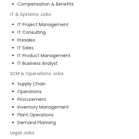
Compensation & Benefits
IT & Systems
Jobs
IT Project Management
IT Consulting
Presales
IT Sales
IT Product Management
IT Business Analyst
SCM & Operations
Jobs
Supply Chain
Operations
Procurement
Inventory Management
Plant Operations
Demand Planning
Legal
Jobs