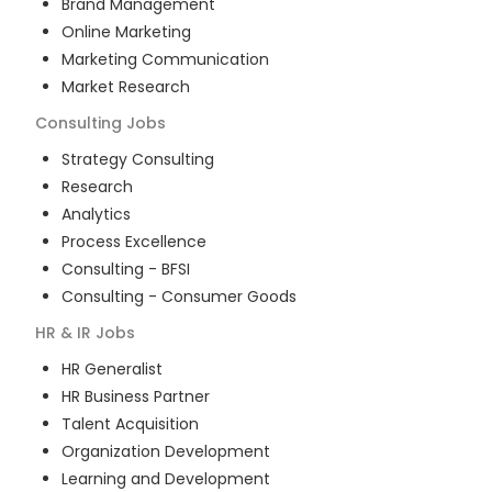
Brand Management
Online Marketing
Marketing Communication
Market Research
Consulting
Jobs
Strategy Consulting
Research
Analytics
Process Excellence
Consulting - BFSI
Consulting - Consumer Goods
HR & IR
Jobs
HR Generalist
HR Business Partner
Talent Acquisition
Organization Development
Learning and Development