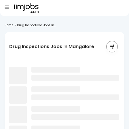
Home
>
Drug Inspections Jobs In...
Drug Inspections Jobs In Mangalore