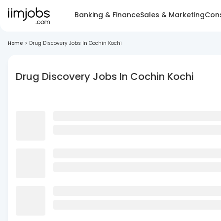
Banking & Finance
Sales & Marketing
Cons
Home
>
Drug Discovery Jobs In Cochin Kochi
Drug Discovery Jobs In Cochin Kochi