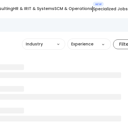
NEW
ulting
HR & IR
IT & Systems
SCM & Operations
Specialized Jobs
Filt
Industry
Experience