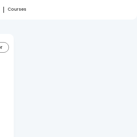
Courses
er