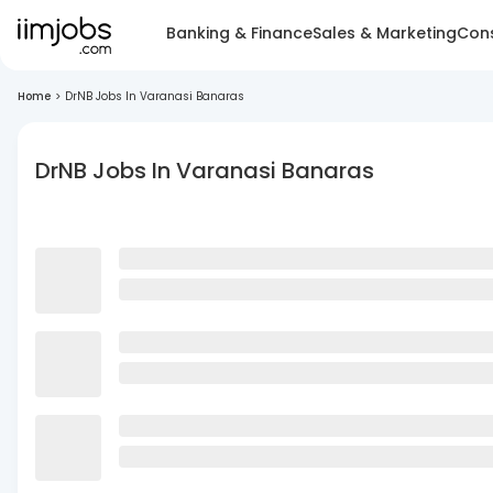
Banking & Finance
Sales & Marketing
Cons
Home
>
DrNB Jobs In Varanasi Banaras
DrNB Jobs In Varanasi Banaras