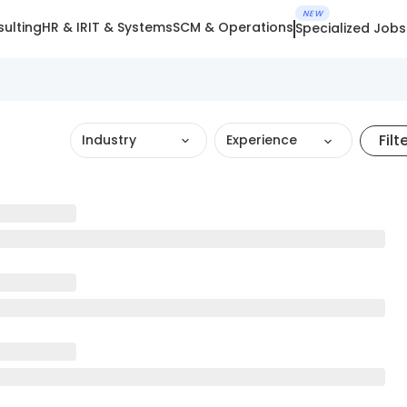
NEW
ulting
HR & IR
IT & Systems
SCM & Operations
Specialized Jobs
Filt
Industry
Experience