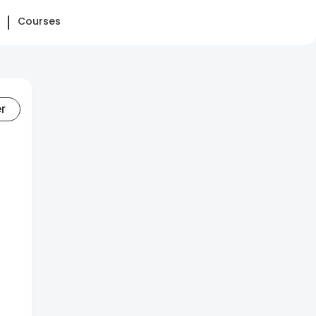
Courses
er