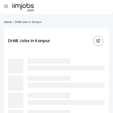
Home
>
DrNB Jobs In Kanpur
DrNB Jobs In Kanpur