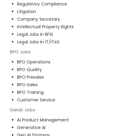
Regulatory Compliance
Litigation
Company Secretary
Intellectual Property Rights
Legal Jobs in BFSI
Legal Jobs in IT/ITeS
BPO
Jobs
BPO Operations
BPO Quality
BPO Presales
BPO Sales
BPO Training
Customer Service
GenAI
Jobs
AI Product Management
Generative AI
Gen AI Strategy