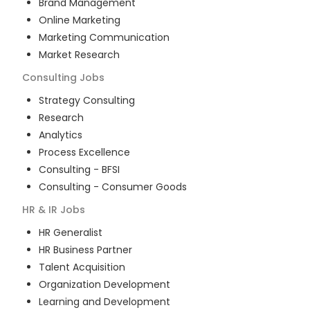
Brand Management
Online Marketing
Marketing Communication
Market Research
Consulting
Jobs
Strategy Consulting
Research
Analytics
Process Excellence
Consulting - BFSI
Consulting - Consumer Goods
HR & IR
Jobs
HR Generalist
HR Business Partner
Talent Acquisition
Organization Development
Learning and Development