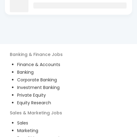
Banking & Finance
Jobs
Finance & Accounts
Banking
Corporate Banking
Investment Banking
Private Equity
Equity Research
Sales & Marketing
Jobs
Sales
Marketing