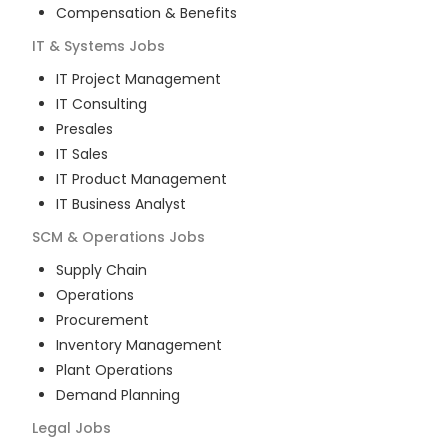
Compensation & Benefits
IT & Systems
Jobs
IT Project Management
IT Consulting
Presales
IT Sales
IT Product Management
IT Business Analyst
SCM & Operations
Jobs
Supply Chain
Operations
Procurement
Inventory Management
Plant Operations
Demand Planning
Legal
Jobs