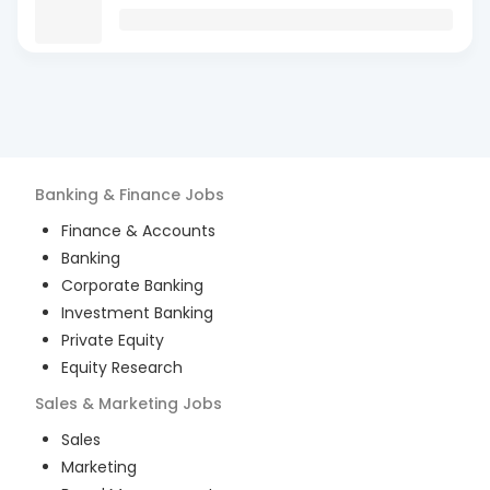
Banking & Finance
Jobs
Finance & Accounts
Banking
Corporate Banking
Investment Banking
Private Equity
Equity Research
Sales & Marketing
Jobs
Sales
Marketing