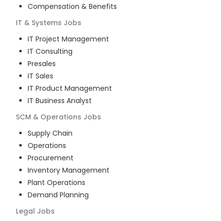
Compensation & Benefits
IT & Systems
Jobs
IT Project Management
IT Consulting
Presales
IT Sales
IT Product Management
IT Business Analyst
SCM & Operations
Jobs
Supply Chain
Operations
Procurement
Inventory Management
Plant Operations
Demand Planning
Legal
Jobs