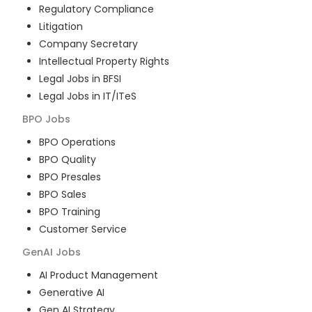
Regulatory Compliance
Litigation
Company Secretary
Intellectual Property Rights
Legal Jobs in BFSI
Legal Jobs in IT/ITeS
BPO
Jobs
BPO Operations
BPO Quality
BPO Presales
BPO Sales
BPO Training
Customer Service
GenAI
Jobs
AI Product Management
Generative AI
Gen AI Strategy