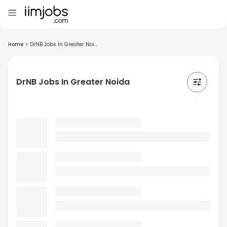
Home
>
DrNB Jobs In Greater Noi...
DrNB Jobs In Greater Noida