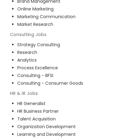
Brand Management
Online Marketing
Marketing Communication
Market Research
Consulting
Jobs
Strategy Consulting
Research
Analytics
Process Excellence
Consulting - BFSI
Consulting - Consumer Goods
HR & IR
Jobs
HR Generalist
HR Business Partner
Talent Acquisition
Organization Development
Learning and Development