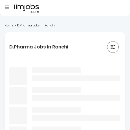
Home
>
D.Pharma Jobs In Ranchi
D.Pharma Jobs In Ranchi