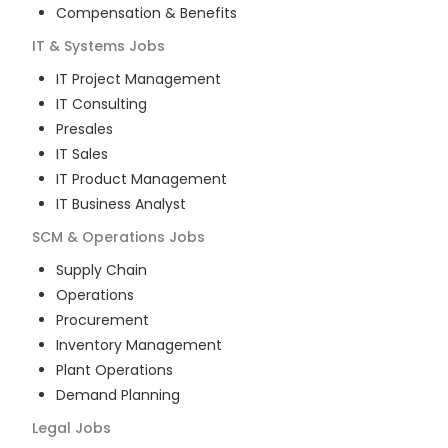
Compensation & Benefits
IT & Systems
Jobs
IT Project Management
IT Consulting
Presales
IT Sales
IT Product Management
IT Business Analyst
SCM & Operations
Jobs
Supply Chain
Operations
Procurement
Inventory Management
Plant Operations
Demand Planning
Legal
Jobs