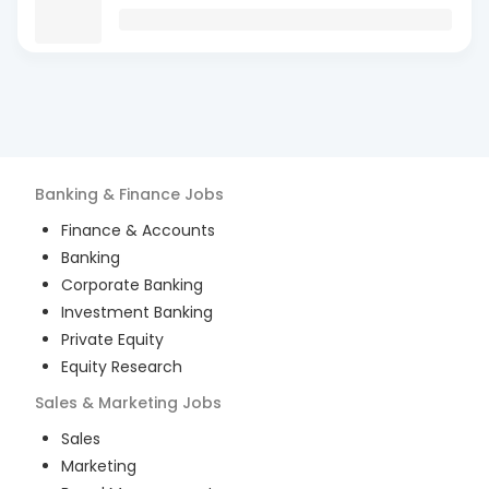
Banking & Finance
Jobs
Finance & Accounts
Banking
Corporate Banking
Investment Banking
Private Equity
Equity Research
Sales & Marketing
Jobs
Sales
Marketing