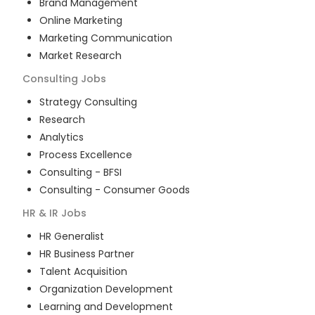
Brand Management
Online Marketing
Marketing Communication
Market Research
Consulting
Jobs
Strategy Consulting
Research
Analytics
Process Excellence
Consulting - BFSI
Consulting - Consumer Goods
HR & IR
Jobs
HR Generalist
HR Business Partner
Talent Acquisition
Organization Development
Learning and Development