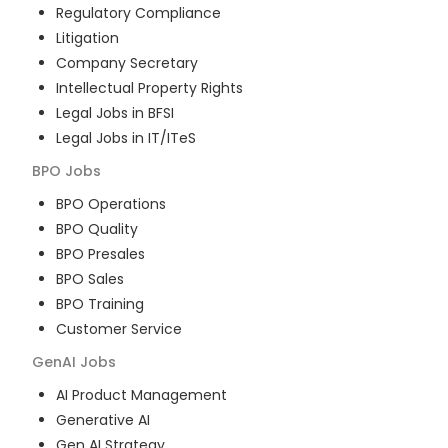
Regulatory Compliance
Litigation
Company Secretary
Intellectual Property Rights
Legal Jobs in BFSI
Legal Jobs in IT/ITeS
BPO
Jobs
BPO Operations
BPO Quality
BPO Presales
BPO Sales
BPO Training
Customer Service
GenAI
Jobs
AI Product Management
Generative AI
Gen AI Strategy