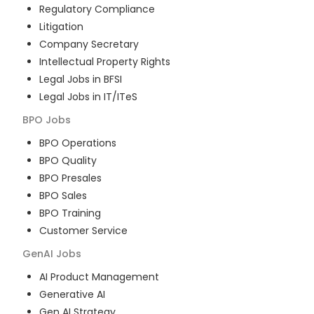
Regulatory Compliance
Litigation
Company Secretary
Intellectual Property Rights
Legal Jobs in BFSI
Legal Jobs in IT/ITeS
BPO
Jobs
BPO Operations
BPO Quality
BPO Presales
BPO Sales
BPO Training
Customer Service
GenAI
Jobs
AI Product Management
Generative AI
Gen AI Strategy