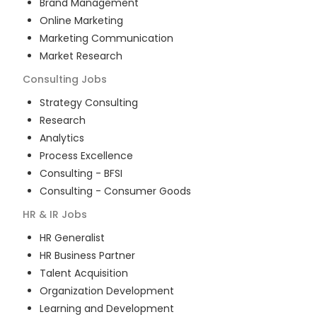
Brand Management
Online Marketing
Marketing Communication
Market Research
Consulting
Jobs
Strategy Consulting
Research
Analytics
Process Excellence
Consulting - BFSI
Consulting - Consumer Goods
HR & IR
Jobs
HR Generalist
HR Business Partner
Talent Acquisition
Organization Development
Learning and Development