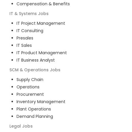
Compensation & Benefits
IT & Systems
Jobs
IT Project Management
IT Consulting
Presales
IT Sales
IT Product Management
IT Business Analyst
SCM & Operations
Jobs
Supply Chain
Operations
Procurement
Inventory Management
Plant Operations
Demand Planning
Legal
Jobs