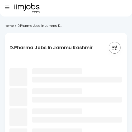
Home
>
D.Pharma Jobs In Jammu K...
D.Pharma Jobs In Jammu Kashmir