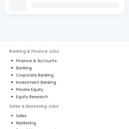
Banking & Finance
Jobs
Finance & Accounts
Banking
Corporate Banking
Investment Banking
Private Equity
Equity Research
Sales & Marketing
Jobs
Sales
Marketing