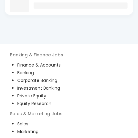
Banking & Finance
Jobs
Finance & Accounts
Banking
Corporate Banking
Investment Banking
Private Equity
Equity Research
Sales & Marketing
Jobs
Sales
Marketing