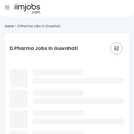
Home
>
D.Pharma Jobs In Guwahat...
D.Pharma Jobs In Guwahati