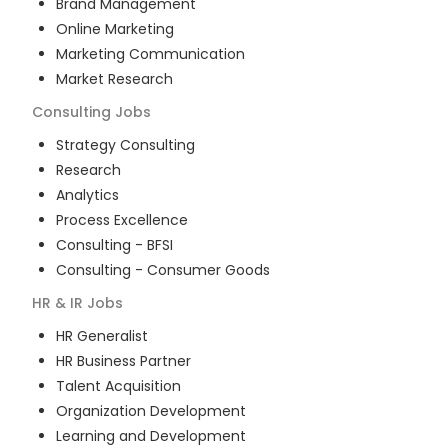
Brand Management
Online Marketing
Marketing Communication
Market Research
Consulting
Jobs
Strategy Consulting
Research
Analytics
Process Excellence
Consulting - BFSI
Consulting - Consumer Goods
HR & IR
Jobs
HR Generalist
HR Business Partner
Talent Acquisition
Organization Development
Learning and Development