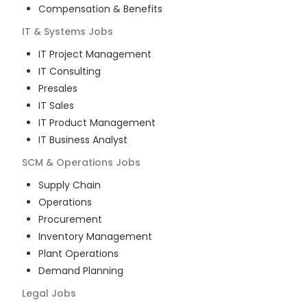
Compensation & Benefits
IT & Systems
Jobs
IT Project Management
IT Consulting
Presales
IT Sales
IT Product Management
IT Business Analyst
SCM & Operations
Jobs
Supply Chain
Operations
Procurement
Inventory Management
Plant Operations
Demand Planning
Legal
Jobs