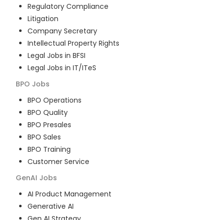
Regulatory Compliance
Litigation
Company Secretary
Intellectual Property Rights
Legal Jobs in BFSI
Legal Jobs in IT/ITeS
BPO
Jobs
BPO Operations
BPO Quality
BPO Presales
BPO Sales
BPO Training
Customer Service
GenAI
Jobs
AI Product Management
Generative AI
Gen AI Strategy