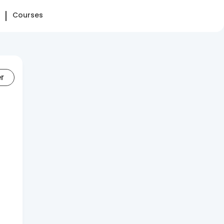
Courses
er