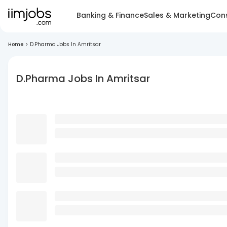
Banking & Finance
Sales & Marketing
Cons
Home
>
D.Pharma Jobs In Amritsar
D.Pharma Jobs In Amritsar