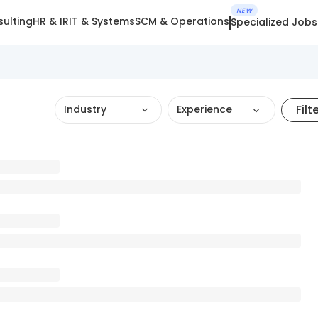
NEW
ulting
HR & IR
IT & Systems
SCM & Operations
Specialized Jobs
Filt
Industry
Experience