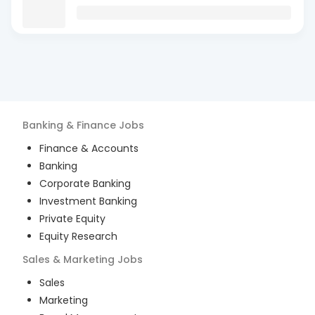
Banking & Finance
Jobs
Finance & Accounts
Banking
Corporate Banking
Investment Banking
Private Equity
Equity Research
Sales & Marketing
Jobs
Sales
Marketing