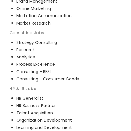
Brand Management
Online Marketing
Marketing Communication
Market Research
Consulting
Jobs
Strategy Consulting
Research
Analytics
Process Excellence
Consulting - BFSI
Consulting - Consumer Goods
HR & IR
Jobs
HR Generalist
HR Business Partner
Talent Acquisition
Organization Development
Learning and Development