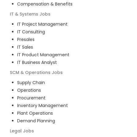
Compensation & Benefits
IT & Systems
Jobs
IT Project Management
IT Consulting
Presales
IT Sales
IT Product Management
IT Business Analyst
SCM & Operations
Jobs
Supply Chain
Operations
Procurement
Inventory Management
Plant Operations
Demand Planning
Legal
Jobs