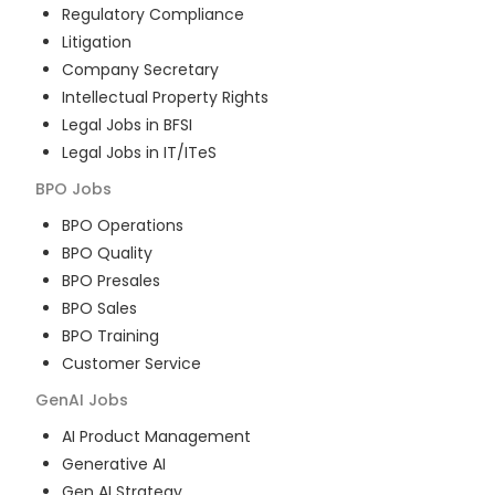
Regulatory Compliance
Litigation
Company Secretary
Intellectual Property Rights
Legal Jobs in BFSI
Legal Jobs in IT/ITeS
BPO
Jobs
BPO Operations
BPO Quality
BPO Presales
BPO Sales
BPO Training
Customer Service
GenAI
Jobs
AI Product Management
Generative AI
Gen AI Strategy