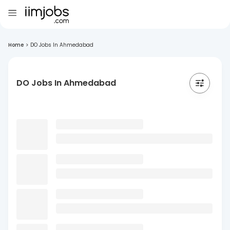
Home
>
DO Jobs In Ahmedabad
DO Jobs In Ahmedabad