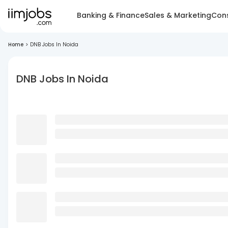
Banking & Finance
Sales & Marketing
Cons
Home
>
DNB Jobs In Noida
DNB Jobs In Noida