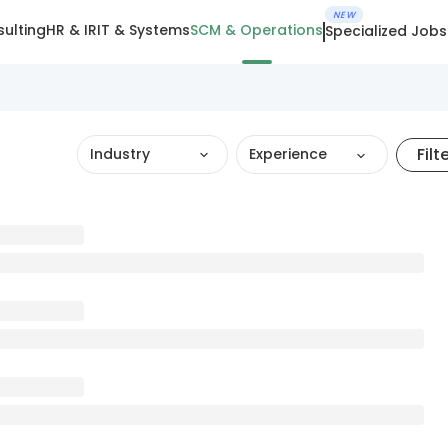
NEW
ulting
HR & IR
IT & Systems
SCM & Operations
Specialized Jobs
Filt
Industry
Experience