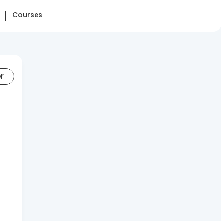
Courses
er