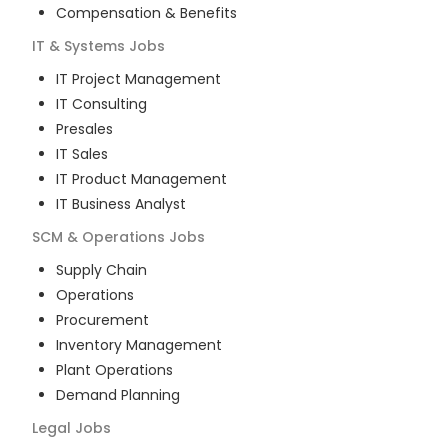
Compensation & Benefits
IT & Systems
Jobs
IT Project Management
IT Consulting
Presales
IT Sales
IT Product Management
IT Business Analyst
SCM & Operations
Jobs
Supply Chain
Operations
Procurement
Inventory Management
Plant Operations
Demand Planning
Legal
Jobs