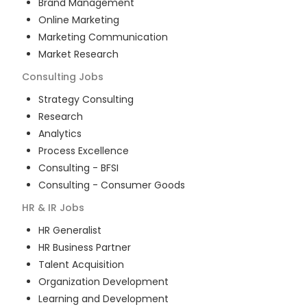
Brand Management
Online Marketing
Marketing Communication
Market Research
Consulting
Jobs
Strategy Consulting
Research
Analytics
Process Excellence
Consulting - BFSI
Consulting - Consumer Goods
HR & IR
Jobs
HR Generalist
HR Business Partner
Talent Acquisition
Organization Development
Learning and Development