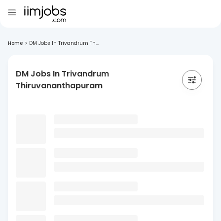
Home
>
DM Jobs In Trivandrum Th...
DM Jobs In Trivandrum
Thiruvananthapuram