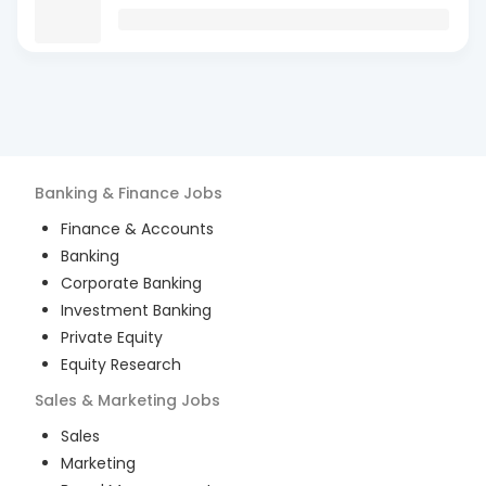
Banking & Finance
Jobs
Finance & Accounts
Banking
Corporate Banking
Investment Banking
Private Equity
Equity Research
Sales & Marketing
Jobs
Sales
Marketing