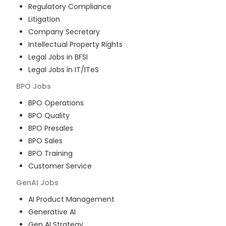
Regulatory Compliance
Litigation
Company Secretary
Intellectual Property Rights
Legal Jobs in BFSI
Legal Jobs in IT/ITeS
BPO
Jobs
BPO Operations
BPO Quality
BPO Presales
BPO Sales
BPO Training
Customer Service
GenAI
Jobs
AI Product Management
Generative AI
Gen AI Strategy