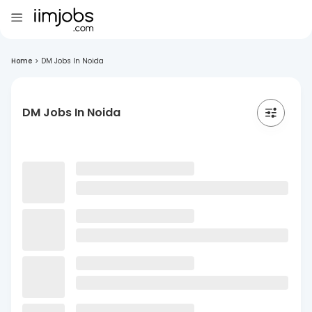
Home
>
DM Jobs In Noida
DM Jobs In Noida