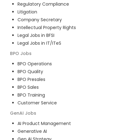
Regulatory Compliance
Litigation
Company Secretary
Intellectual Property Rights
Legal Jobs in BFSI
Legal Jobs in IT/ITeS
BPO
Jobs
BPO Operations
BPO Quality
BPO Presales
BPO Sales
BPO Training
Customer Service
GenAI
Jobs
AI Product Management
Generative AI
Gen AI Strategy