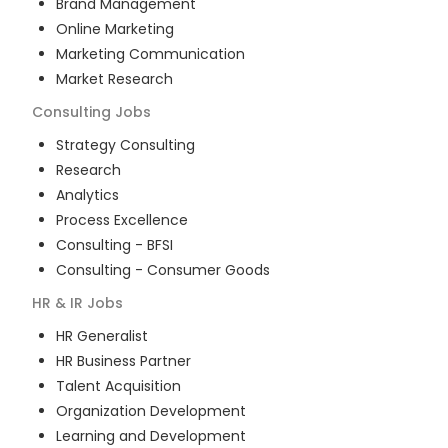
Brand Management
Online Marketing
Marketing Communication
Market Research
Consulting
Jobs
Strategy Consulting
Research
Analytics
Process Excellence
Consulting - BFSI
Consulting - Consumer Goods
HR & IR
Jobs
HR Generalist
HR Business Partner
Talent Acquisition
Organization Development
Learning and Development