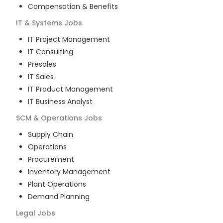
Compensation & Benefits
IT & Systems
Jobs
IT Project Management
IT Consulting
Presales
IT Sales
IT Product Management
IT Business Analyst
SCM & Operations
Jobs
Supply Chain
Operations
Procurement
Inventory Management
Plant Operations
Demand Planning
Legal
Jobs