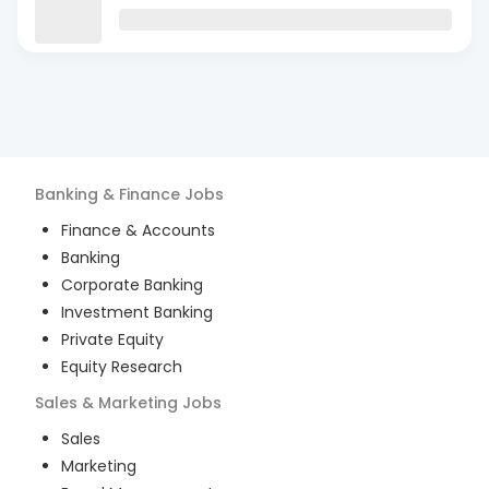
Banking & Finance
Jobs
Finance & Accounts
Banking
Corporate Banking
Investment Banking
Private Equity
Equity Research
Sales & Marketing
Jobs
Sales
Marketing