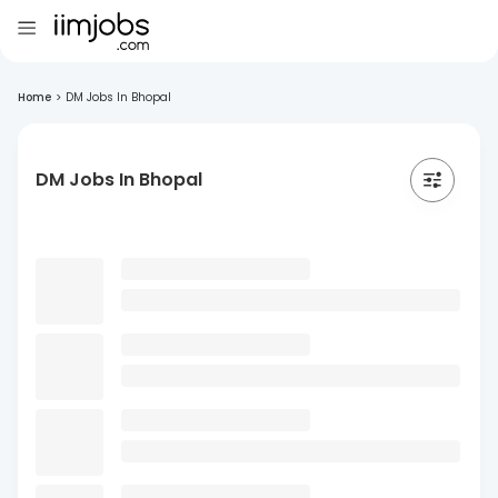
Home
>
DM Jobs In Bhopal
DM Jobs In Bhopal