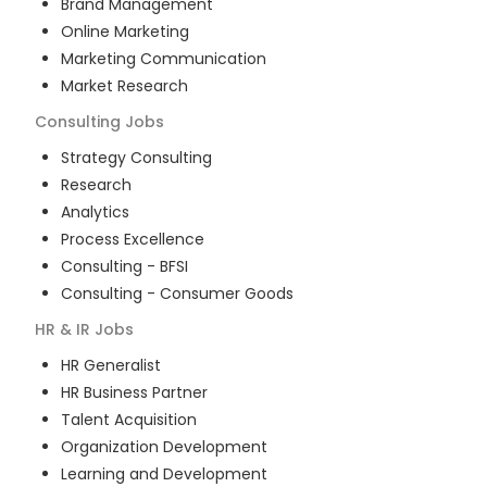
Brand Management
Online Marketing
Marketing Communication
Market Research
Consulting
Jobs
Strategy Consulting
Research
Analytics
Process Excellence
Consulting - BFSI
Consulting - Consumer Goods
HR & IR
Jobs
HR Generalist
HR Business Partner
Talent Acquisition
Organization Development
Learning and Development