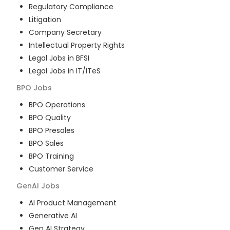
Regulatory Compliance
Litigation
Company Secretary
Intellectual Property Rights
Legal Jobs in BFSI
Legal Jobs in IT/ITeS
BPO
Jobs
BPO Operations
BPO Quality
BPO Presales
BPO Sales
BPO Training
Customer Service
GenAI
Jobs
AI Product Management
Generative AI
Gen AI Strategy