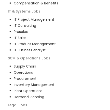
Compensation & Benefits
IT & Systems
Jobs
IT Project Management
IT Consulting
Presales
IT Sales
IT Product Management
IT Business Analyst
SCM & Operations
Jobs
Supply Chain
Operations
Procurement
Inventory Management
Plant Operations
Demand Planning
Legal
Jobs