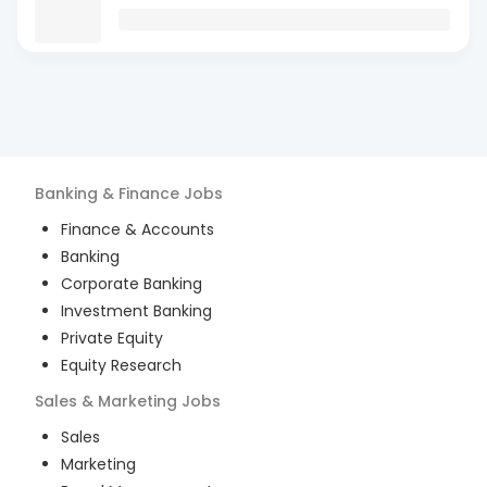
Banking & Finance
Jobs
Finance & Accounts
Banking
Corporate Banking
Investment Banking
Private Equity
Equity Research
Sales & Marketing
Jobs
Sales
Marketing