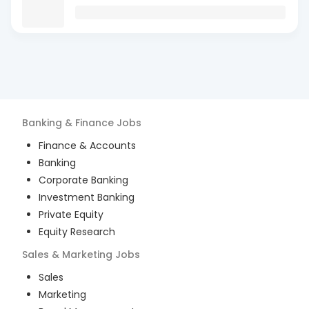
Banking & Finance
Jobs
Finance & Accounts
Banking
Corporate Banking
Investment Banking
Private Equity
Equity Research
Sales & Marketing
Jobs
Sales
Marketing