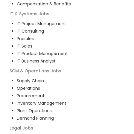
Compensation & Benefits
IT & Systems
Jobs
IT Project Management
IT Consulting
Presales
IT Sales
IT Product Management
IT Business Analyst
SCM & Operations
Jobs
Supply Chain
Operations
Procurement
Inventory Management
Plant Operations
Demand Planning
Legal
Jobs