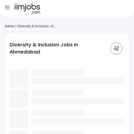
Home
>
Diversity & Inclusion Jo...
Diversity & Inclusion Jobs In
Ahmedabad