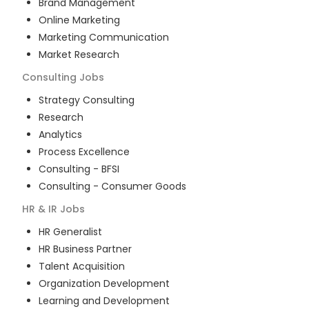
Brand Management
Online Marketing
Marketing Communication
Market Research
Consulting
Jobs
Strategy Consulting
Research
Analytics
Process Excellence
Consulting - BFSI
Consulting - Consumer Goods
HR & IR
Jobs
HR Generalist
HR Business Partner
Talent Acquisition
Organization Development
Learning and Development