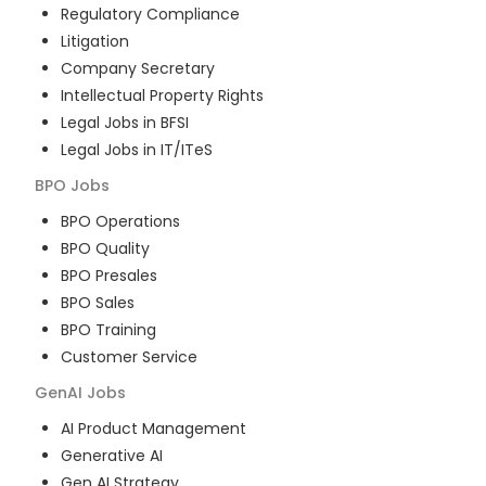
Regulatory Compliance
Litigation
Company Secretary
Intellectual Property Rights
Legal Jobs in BFSI
Legal Jobs in IT/ITeS
BPO
Jobs
BPO Operations
BPO Quality
BPO Presales
BPO Sales
BPO Training
Customer Service
GenAI
Jobs
AI Product Management
Generative AI
Gen AI Strategy