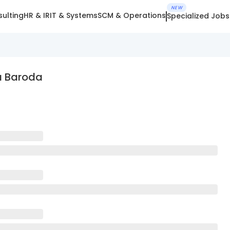
NEW
ulting
HR & IR
IT & Systems
SCM & Operations
Specialized Jobs
a Baroda