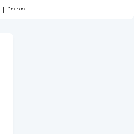
Courses