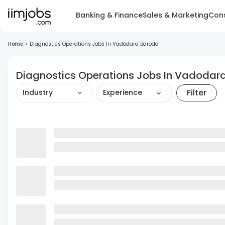
Banking & Finance
Sales & Marketing
Cons
Home
>
Diagnostics Operations Jobs In Vadodara Baroda
Diagnostics Operations Jobs In Vadodar
Filter
Industry
Experience