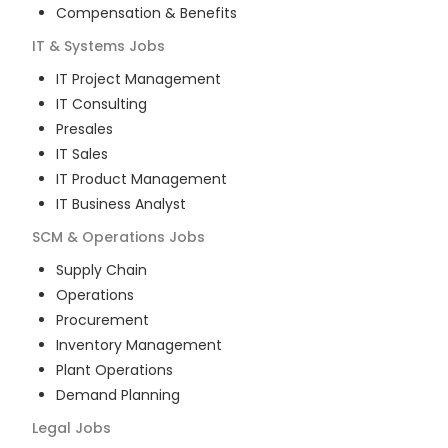
Compensation & Benefits
IT & Systems
Jobs
IT Project Management
IT Consulting
Presales
IT Sales
IT Product Management
IT Business Analyst
SCM & Operations
Jobs
Supply Chain
Operations
Procurement
Inventory Management
Plant Operations
Demand Planning
Legal
Jobs