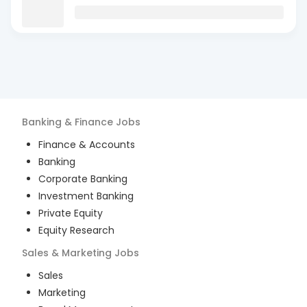
Banking & Finance
Jobs
Finance & Accounts
Banking
Corporate Banking
Investment Banking
Private Equity
Equity Research
Sales & Marketing
Jobs
Sales
Marketing