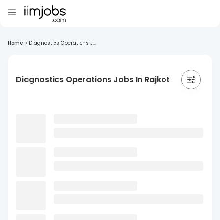
Home
>
Diagnostics Operations J...
Diagnostics Operations Jobs In Rajkot