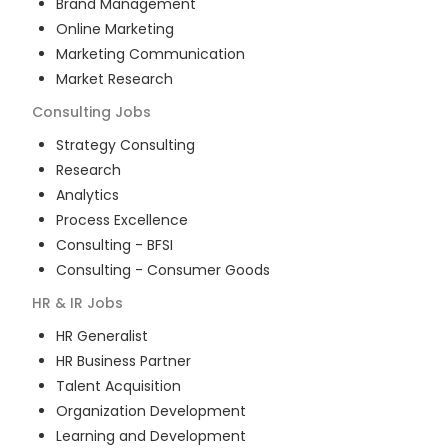
Brand Management
Online Marketing
Marketing Communication
Market Research
Consulting
Jobs
Strategy Consulting
Research
Analytics
Process Excellence
Consulting - BFSI
Consulting - Consumer Goods
HR & IR
Jobs
HR Generalist
HR Business Partner
Talent Acquisition
Organization Development
Learning and Development