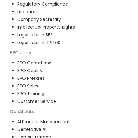
Regulatory Compliance
Litigation
Company Secretary
Intellectual Property Rights
Legal Jobs in BFSI
Legal Jobs in IT/ITeS
BPO
Jobs
BPO Operations
BPO Quality
BPO Presales
BPO Sales
BPO Training
Customer Service
GenAI
Jobs
AI Product Management
Generative AI
Gen AI Strategy