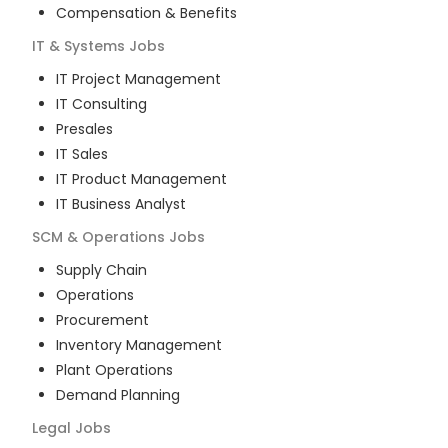
Compensation & Benefits
IT & Systems
Jobs
IT Project Management
IT Consulting
Presales
IT Sales
IT Product Management
IT Business Analyst
SCM & Operations
Jobs
Supply Chain
Operations
Procurement
Inventory Management
Plant Operations
Demand Planning
Legal
Jobs