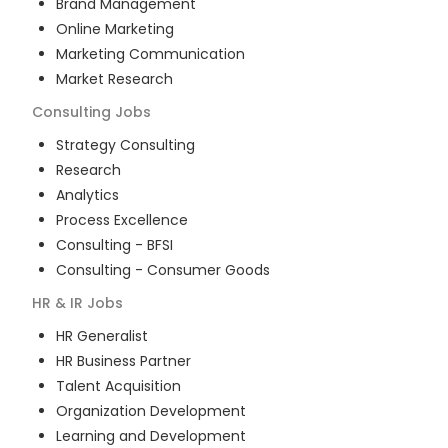
Brand Management
Online Marketing
Marketing Communication
Market Research
Consulting
Jobs
Strategy Consulting
Research
Analytics
Process Excellence
Consulting - BFSI
Consulting - Consumer Goods
HR & IR
Jobs
HR Generalist
HR Business Partner
Talent Acquisition
Organization Development
Learning and Development