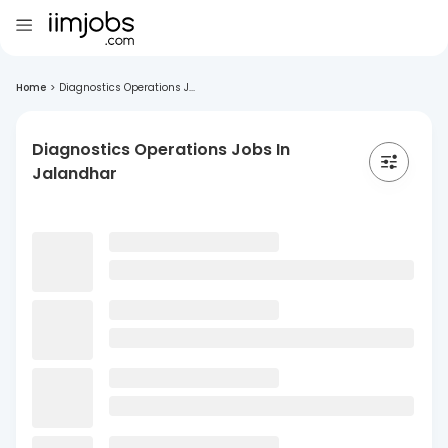
Home
>
Diagnostics Operations J...
Diagnostics Operations Jobs In
Jalandhar