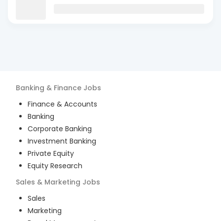
Banking & Finance
Jobs
Finance & Accounts
Banking
Corporate Banking
Investment Banking
Private Equity
Equity Research
Sales & Marketing
Jobs
Sales
Marketing