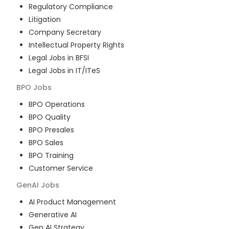
Regulatory Compliance
Litigation
Company Secretary
Intellectual Property Rights
Legal Jobs in BFSI
Legal Jobs in IT/ITeS
BPO
Jobs
BPO Operations
BPO Quality
BPO Presales
BPO Sales
BPO Training
Customer Service
GenAI
Jobs
AI Product Management
Generative AI
Gen AI Strategy