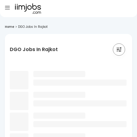
Home
>
DGO Jobs In Rajkot
DGO Jobs In Rajkot