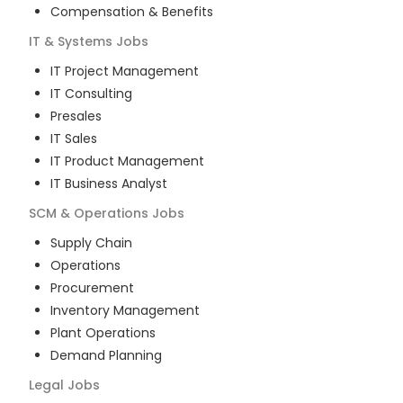
Compensation & Benefits
IT & Systems
Jobs
IT Project Management
IT Consulting
Presales
IT Sales
IT Product Management
IT Business Analyst
SCM & Operations
Jobs
Supply Chain
Operations
Procurement
Inventory Management
Plant Operations
Demand Planning
Legal
Jobs