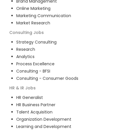
Brand Management
Online Marketing
Marketing Communication
Market Research
Consulting
Jobs
Strategy Consulting
Research
Analytics
Process Excellence
Consulting - BFSI
Consulting - Consumer Goods
HR & IR
Jobs
HR Generalist
HR Business Partner
Talent Acquisition
Organization Development
Learning and Development