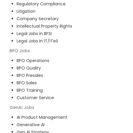
Regulatory Compliance
Litigation
Company Secretary
Intellectual Property Rights
Legal Jobs in BFSI
Legal Jobs in IT/ITeS
BPO
Jobs
BPO Operations
BPO Quality
BPO Presales
BPO Sales
BPO Training
Customer Service
GenAI
Jobs
AI Product Management
Generative AI
Gen AI Strategy