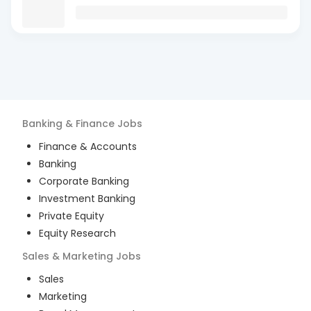
Banking & Finance
Jobs
Finance & Accounts
Banking
Corporate Banking
Investment Banking
Private Equity
Equity Research
Sales & Marketing
Jobs
Sales
Marketing