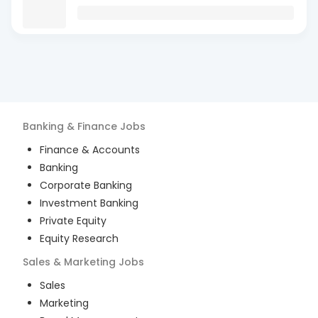
Banking & Finance
Jobs
Finance & Accounts
Banking
Corporate Banking
Investment Banking
Private Equity
Equity Research
Sales & Marketing
Jobs
Sales
Marketing