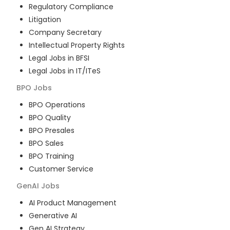
Regulatory Compliance
Litigation
Company Secretary
Intellectual Property Rights
Legal Jobs in BFSI
Legal Jobs in IT/ITeS
BPO
Jobs
BPO Operations
BPO Quality
BPO Presales
BPO Sales
BPO Training
Customer Service
GenAI
Jobs
AI Product Management
Generative AI
Gen AI Strategy