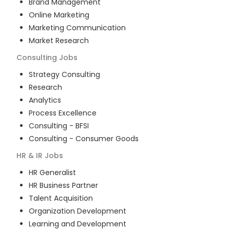
Brand Management
Online Marketing
Marketing Communication
Market Research
Consulting
Jobs
Strategy Consulting
Research
Analytics
Process Excellence
Consulting - BFSI
Consulting - Consumer Goods
HR & IR
Jobs
HR Generalist
HR Business Partner
Talent Acquisition
Organization Development
Learning and Development