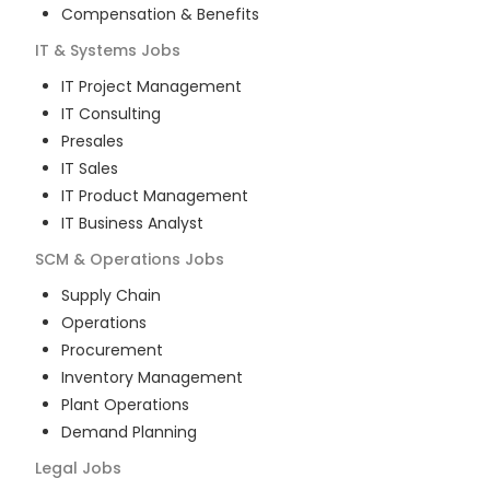
Compensation & Benefits
IT & Systems
Jobs
IT Project Management
IT Consulting
Presales
IT Sales
IT Product Management
IT Business Analyst
SCM & Operations
Jobs
Supply Chain
Operations
Procurement
Inventory Management
Plant Operations
Demand Planning
Legal
Jobs