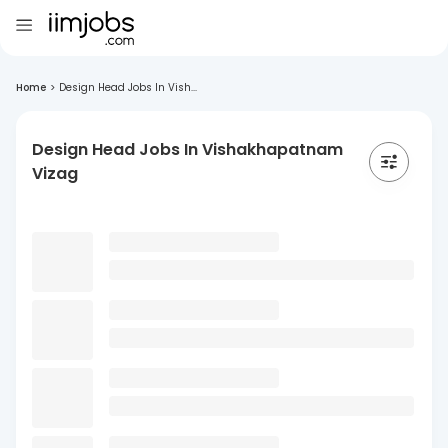
Home
>
Design Head Jobs In Vish...
Design Head Jobs In Vishakhapatnam
Vizag