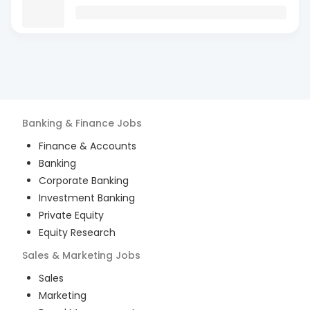
Banking & Finance
Jobs
Finance & Accounts
Banking
Corporate Banking
Investment Banking
Private Equity
Equity Research
Sales & Marketing
Jobs
Sales
Marketing