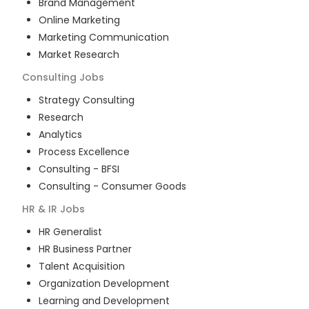
Brand Management
Online Marketing
Marketing Communication
Market Research
Consulting
Jobs
Strategy Consulting
Research
Analytics
Process Excellence
Consulting - BFSI
Consulting - Consumer Goods
HR & IR
Jobs
HR Generalist
HR Business Partner
Talent Acquisition
Organization Development
Learning and Development