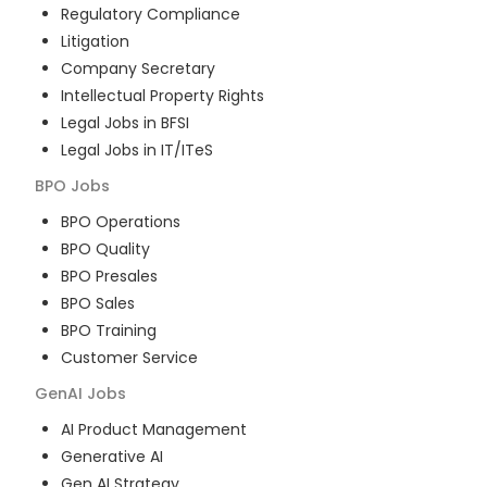
Regulatory Compliance
Litigation
Company Secretary
Intellectual Property Rights
Legal Jobs in BFSI
Legal Jobs in IT/ITeS
BPO
Jobs
BPO Operations
BPO Quality
BPO Presales
BPO Sales
BPO Training
Customer Service
GenAI
Jobs
AI Product Management
Generative AI
Gen AI Strategy