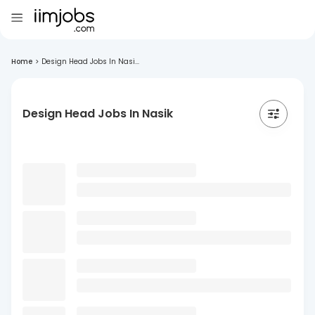
Home
>
Design Head Jobs In Nasi...
Design Head Jobs In Nasik