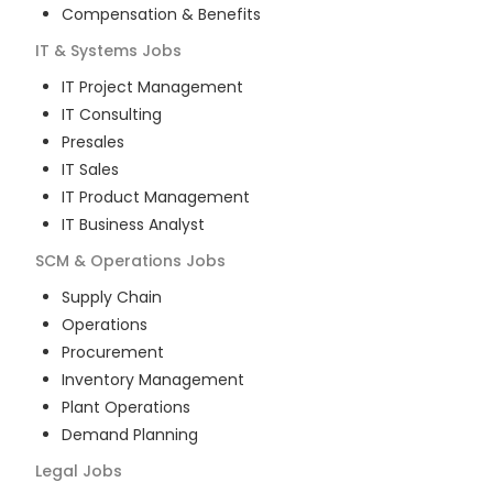
Compensation & Benefits
IT & Systems
Jobs
IT Project Management
IT Consulting
Presales
IT Sales
IT Product Management
IT Business Analyst
SCM & Operations
Jobs
Supply Chain
Operations
Procurement
Inventory Management
Plant Operations
Demand Planning
Legal
Jobs